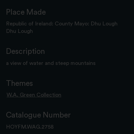
Place Made
Republic of Ireland: County Mayo: Dhu Lough
Dhu Lough
Description
a view of water and steep mountains
Themes
W.A. Green Collection
Catalogue Number
HOYFM.WAG.2758