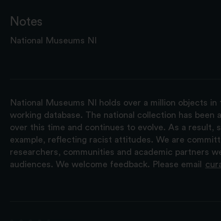
Notes
National Museums NI
National Museums NI holds over a million objects in 
working database. The national collection has been a
over this time and continues to evolve. As a result
example, reflecting racist attitudes. We are commit
researchers, communities and academic partners we 
audiences. We welcome feedback. Please email
cur