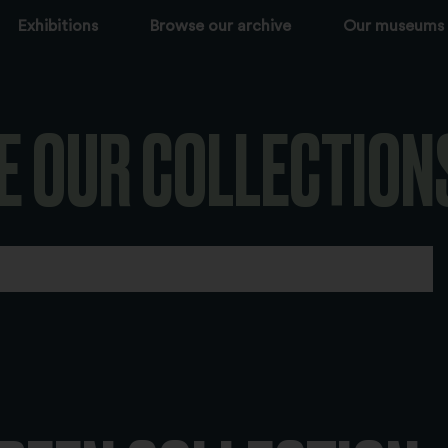
Exhibitions
Browse our archive
Our museums
E OUR COLLECTION