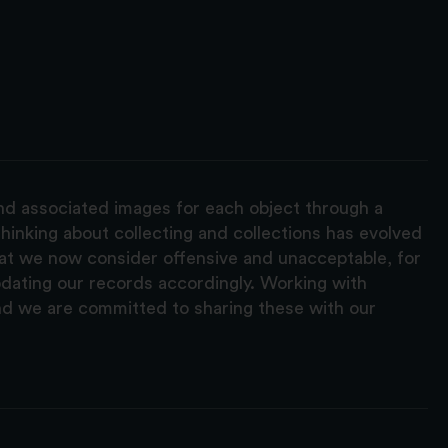
and associated images for each object through a
hinking about collecting and collections has evolved
hat we now consider offensive and unacceptable, for
pdating our records accordingly. Working with
nd we are committed to sharing these with our