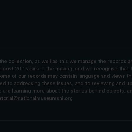
the collection, as well as this we manage the records 
lmost 200 years in the making, and we recognise that t
, some of our records may contain language and views t
ted to addressing these issues, and to reviewing and u
are learning more about the stories behind objects, a
atorial@nationalmuseumsni.org