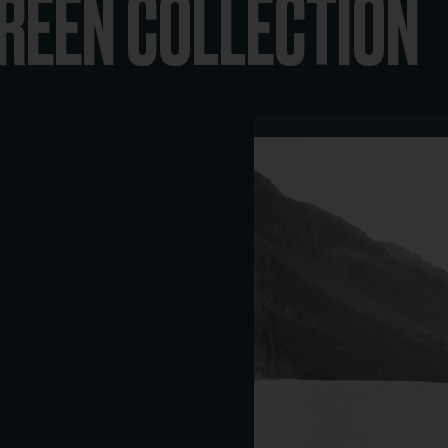
REEN COLLECTION