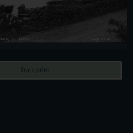
Buy a print