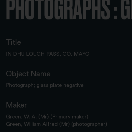
PHOTOGRAPHS : G
Title
IN DHU LOUGH PASS, CO. MAYO
Object Name
Photograph; glass plate negative
Maker
Green, W. A. (Mr) (Primary maker)
Green, William Alfred (Mr) (photographer)