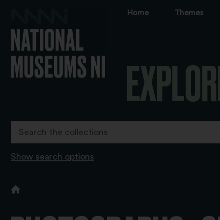
Home
Themes
EXPLOR
Show search options