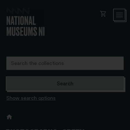
shopping_cart
Show search options