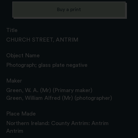
Buy a print
Title
CHURCH STREET, ANTRIM
Object Name
Photograph; glass plate negative
Maker
Green, W. A. (Mr) (Primary maker)
Green, William Alfred (Mr) (photographer)
Place Made
Northern Ireland: County Antrim: Antrim
Antrim