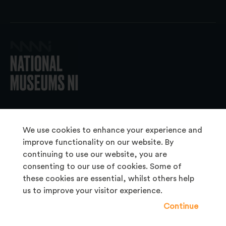
© 2026 National Museums NI
We use cookies to enhance your experience and
improve functionality on our website. By
continuing to use our website, you are
About Us
consenting to our use of cookies. Some of
Copyright & Takedown
these cookies are essential, whilst others help
us to improve your visitor experience.
Frequently Asked Questions
Continue
Privacy Statement