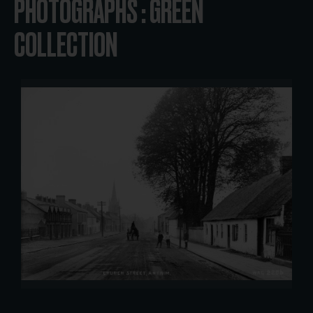
PHOTOGRAPHS : GREEN
COLLECTION