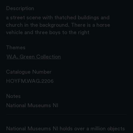
Description
a street scene with thatched buildings and
church in the background. There is a horse
vehicle and three boys to the right
Themes
W.A. Green Collection
Catalogue Number
HOYFM.WAG.2206
Notes
National Museums NI
National Museums NI holds over a million objects