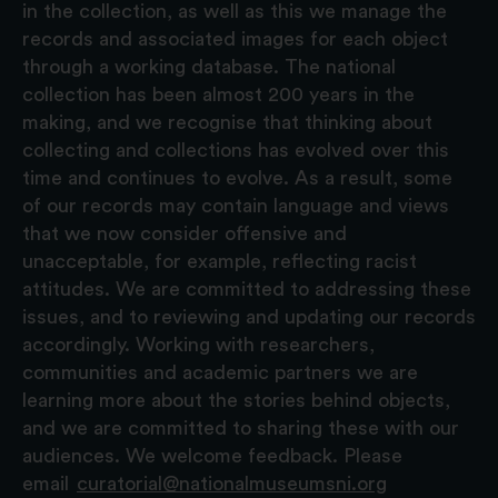
in the collection, as well as this we manage the
records and associated images for each object
through a working database. The national
collection has been almost 200 years in the
making, and we recognise that thinking about
collecting and collections has evolved over this
time and continues to evolve. As a result, some
of our records may contain language and views
that we now consider offensive and
unacceptable, for example, reflecting racist
attitudes. We are committed to addressing these
issues, and to reviewing and updating our records
accordingly. Working with researchers,
communities and academic partners we are
learning more about the stories behind objects,
and we are committed to sharing these with our
audiences. We welcome feedback. Please
email
curatorial@nationalmuseumsni.org