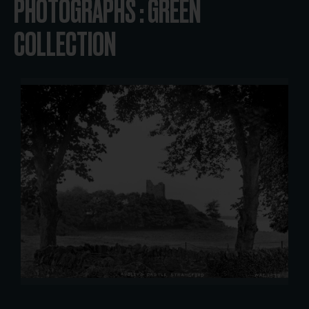
PHOTOGRAPHS : GREEN
COLLECTION