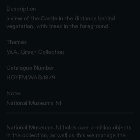
Description
a view of the Castle in the distance behind
vegetation, with trees in the foreground
Themes
W.A. Green Collection
Catalogue Number
HOYFM.WAG.1879
Notes
National Museums NI
National Museums NI holds over a million objects
in the collection, as well as this we manage the