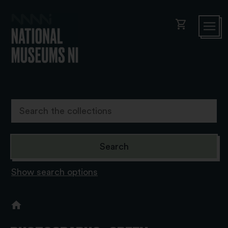
shopping_cart
Show search options