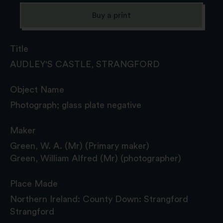
Buy a print
Title
AUDLEY'S CASTLE, STRANGFORD
Object Name
Photograph; glass plate negative
Maker
Green, W. A. (Mr) (Primary maker)
Green, William Alfred (Mr) (photographer)
Place Made
Northern Ireland: County Down: Strangford
Strangford