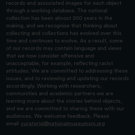
records and associated images for each object
through a working database. The national
collection has been almost 200 years in the
making, and we recognise that thinking about
collecting and collections has evolved over this
time and continues to evolve. As a result, some
of our records may contain language and views
that we now consider offensive and
unacceptable, for example, reflecting racist
attitudes. We are committed to addressing these
issues, and to reviewing and updating our records
accordingly. Working with researchers,
communities and academic partners we are
learning more about the stories behind objects,
and we are committed to sharing these with our
audiences. We welcome feedback. Please
email
curatorial@nationalmuseumsni.org