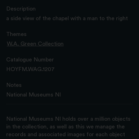
Description
a side view of the chapel with a man to the right
Themes
W.A. Green Collection
Catalogue Number
HOYFM.WAG.1207
Notes
National Museums NI
National Museums NI holds over a million objects
in the collection, as well as this we manage the
records and associated images for each object