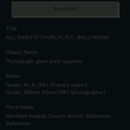
Buy a print
Title
ALL SAINT'S CHURCH, R.C. BALLYMENA
Object Name
Photograph; glass plate negative
Maker
Green, W. A. (Mr) (Primary maker)
Green, William Alfred (Mr) (photographer)
Place Made
Northern Ireland: County Antrim: Ballymena
Ballymena