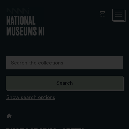
shopping_cart
Show search options