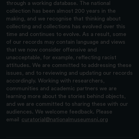
through a working database. The national
collection has been almost 200 years in the
making, and we recognise that thinking about
collecting and collections has evolved over this
time and continues to evolve. As a result, some
of our records may contain language and views
that we now consider offensive and
unacceptable, for example, reflecting racist
attitudes. We are committed to addressing these
issues, and to reviewing and updating our records
accordingly. Working with researchers,
communities and academic partners we are
learning more about the stories behind objects,
and we are committed to sharing these with our
audiences. We welcome feedback. Please
email
curatorial@nationalmuseumsni.org