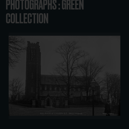
PHOTOGRAPHS : GREEN
COLLECTION