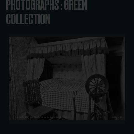
PHOTOGRAPHS : GREEN
COLLECTION