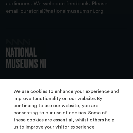
audiences. We welcome feedback. Please
email
curatorial@nationalmuseumsni.org
© 2026 National Museums NI
We use cookies to enhance your experience and
improve functionality on our website. By
continuing to use our website, you are
About Us
consenting to our use of cookies. Some of
Copyright & Takedown
these cookies are essential, whilst others help
us to improve your visitor experience.
Frequently Asked Questions