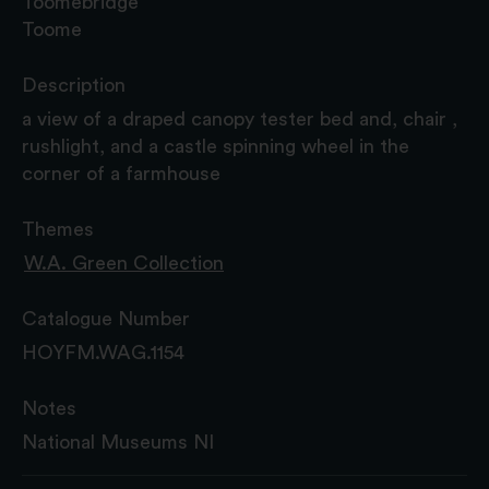
Toomebridge
Toome
Description
a view of a draped canopy tester bed and, chair ,
rushlight, and a castle spinning wheel in the
corner of a farmhouse
Themes
W.A. Green Collection
Catalogue Number
HOYFM.WAG.1154
Notes
National Museums NI