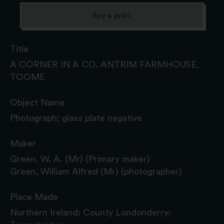
Buy a print
Title
A CORNER IN A CO. ANTRIM FARMHOUSE,
TOOME
Object Name
Photograph; glass plate negative
Maker
Green, W. A. (Mr) (Primary maker)
Green, William Alfred (Mr) (photographer)
Place Made
Northern Ireland: County Londonderry: