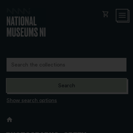
shopping_cart
Show search options