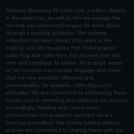
National Museums NI holds over a million objects
in the collection, as well as this we manage the
records and associated images for each object
through a working database. The national
collection has been almost 200 years in the
making, and we recognise that thinking about
collecting and collections has evolved over this
time and continues to evolve. As a result, some
of our records may contain language and views
that we now consider offensive and
unacceptable, for example, reflecting racist
attitudes. We are committed to addressing these
issues, and to reviewing and updating our records
accordingly. Working with researchers,
communities and academic partners we are
learning more about the stories behind objects,
and we are committed to sharing these with our