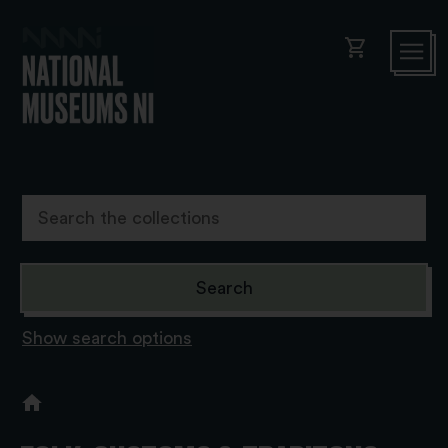
shopping_cart
Show search options