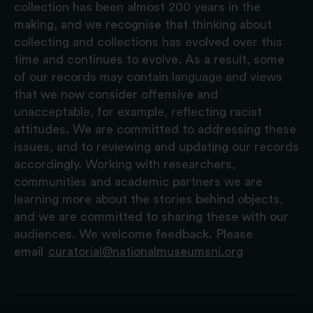
collection has been almost 200 years in the
making, and we recognise that thinking about
collecting and collections has evolved over this
time and continues to evolve. As a result, some
of our records may contain language and views
that we now consider offensive and
unacceptable, for example, reflecting racist
attitudes. We are committed to addressing these
issues, and to reviewing and updating our records
accordingly. Working with researchers,
communities and academic partners we are
learning more about the stories behind objects,
and we are committed to sharing these with our
audiences. We welcome feedback. Please
email
curatorial@nationalmuseumsni.org