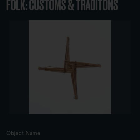
FOLK: CUSTOMS & TRADITONS
Object Name