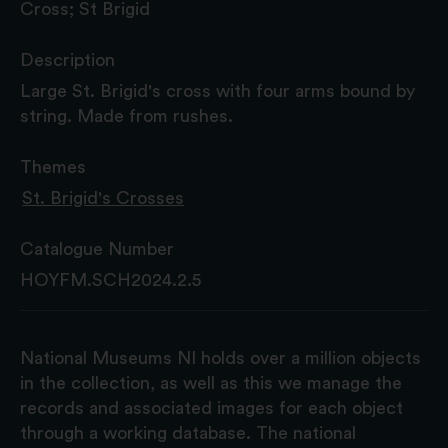
Cross; St Brigid
Description
Large St. Brigid's cross with four arms bound by
string. Made from rushes.
Themes
St. Brigid's Crosses
Catalogue Number
HOYFM.SCH2024.2.5
National Museums NI holds over a million objects
in the collection, as well as this we manage the
records and associated images for each object
through a working database. The national