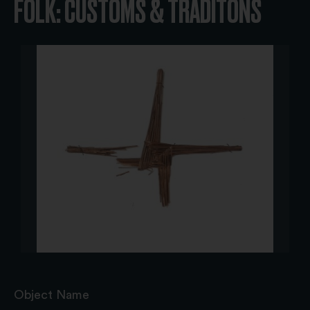
FOLK: CUSTOMS & TRADITONS
Object Name