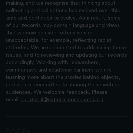
making, and we recognise that thinking about
collecting and collections has evolved over this
time and continues to evolve. As a result, some
of our records may contain language and views
that we now consider offensive and
unacceptable, for example, reflecting racist
attitudes. We are committed to addressing these
issues, and to reviewing and updating our records
accordingly. Working with researchers,
communities and academic partners we are
learning more about the stories behind objects,
and we are committed to sharing these with our
audiences. We welcome feedback. Please
email
curatorial@nationalmuseumsni.org