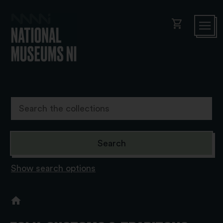
shopping_cart
Show search options