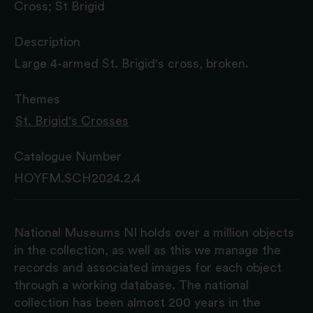
Cross; St Brigid
Description
Large 4-armed St. Brigid's cross, broken.
Themes
St. Brigid's Crosses
Catalogue Number
HOYFM.SCH2024.2.4
National Museums NI holds over a million objects
in the collection, as well as this we manage the
records and associated images for each object
through a working database. The national
collection has been almost 200 years in the