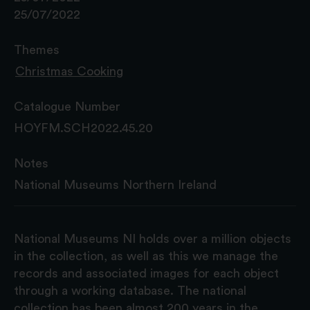
25/07/2022
Themes
Christmas Cooking
Catalogue Number
HOYFM.SCH2022.45.20
Notes
National Museums Northern Ireland
National Museums NI holds over a million objects
in the collection, as well as this we manage the
records and associated images for each object
through a working database. The national
collection has been almost 200 years in the