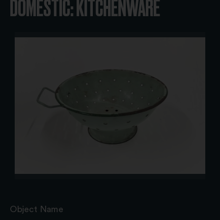
DOMESTIC: KITCHENWARE
Object Name