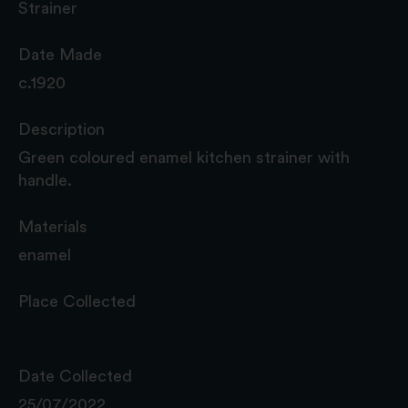
Strainer
Date Made
c.1920
Description
Green coloured enamel kitchen strainer with
handle.
Materials
enamel
Place Collected
Date Collected
25/07/2022