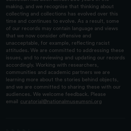
making, and we recognise that thinking about
collecting and collections has evolved over this
time and continues to evolve. As a result, some
of our records may contain language and views
that we now consider offensive and
unacceptable, for example, reflecting racist
attitudes. We are committed to addressing these
issues, and to reviewing and updating our records
accordingly. Working with researchers,
communities and academic partners we are
learning more about the stories behind objects,
and we are committed to sharing these with our
audiences. We welcome feedback. Please
email
curatorial@nationalmuseumsni.org