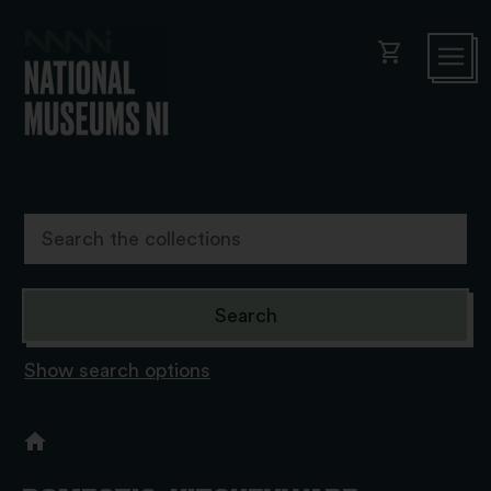
shopping_cart
Show search options