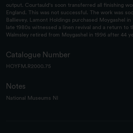
output. Courtauld's soon transferred all finishing wor
England. This was not successful. The work was so
Ballievey. Lamont Holdings purchased Moygashel in 
late 1980s witnessed a linen revival and a return to 
Walmsley retired from Moygashel in 1996 after 44 ye
Catalogue Number
HOYFM.R2000.75
Notes
National Museums NI