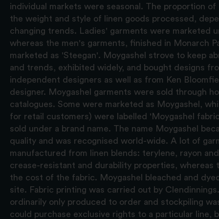
individual markets were seasonal. The proportion of 
the weight and style of linen goods processed, d
changing trends. Ladies' garments were marketed un
whereas the men's garments, finished in Monarch Pa
marketed as 'Steegan'. Moygashel strove to keep abr
and trends, exhibited widely, and bought designs f
independent designers as well as from Ken Bloomfiel
designer. Moygashel garments were sold through h
catalogues. Some were marketed as Moygashel, whi
for retail customers) were labelled 'Moygashel fabri
sold under a brand name. The name Moygashel bec
quality and was recognised world-wide. A lot of ga
manufactured from linen blends: terylene, rayon an
crease-resistant and durability properties, whereas 
the cost of the fabric. Moygashel bleached and dyed a
site. Fabric printing was carried out by Clendinnin
ordinarily only produced to order and stockpiling wa
could purchase exclusive rights to a particular line, 