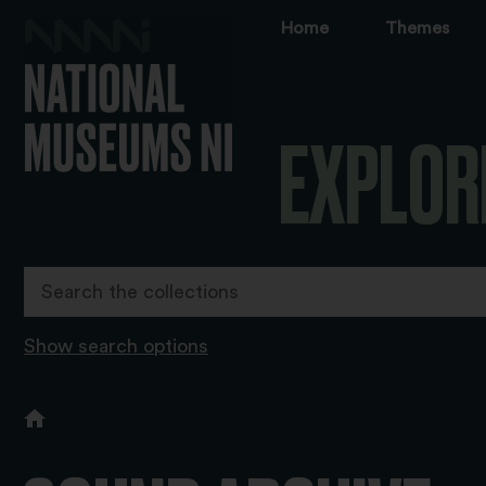
Home
Themes
EXPLOR
Show search options