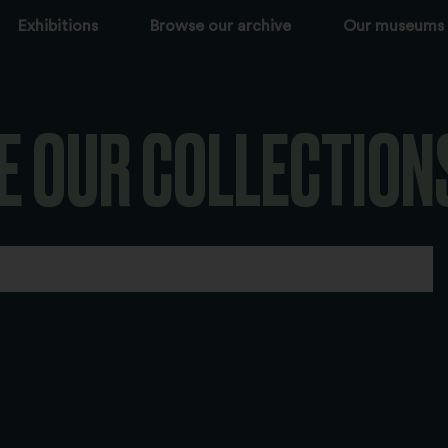
Exhibitions
Browse our archive
Our museums
E OUR COLLECTION