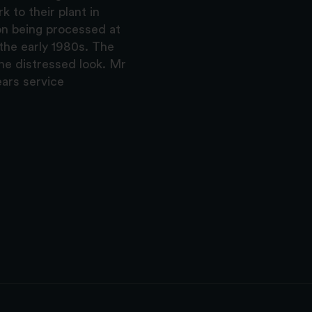
k to their plant in
on being processed at
the early 1980s. The
the distressed look. Mr
ars service