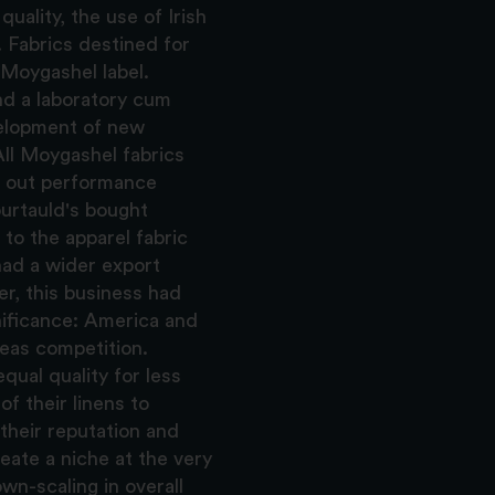
uality, the use of Irish
. Fabrics destined for
a Moygashel label.
d a laboratory cum
velopment of new
 All Moygashel fabrics
d out performance
ourtauld's bought
to the apparel fabric
 had a wider export
r, this business had
nificance: America and
eas competition.
ual quality for less
f their linens to
their reputation and
reate a niche at the very
wn-scaling in overall