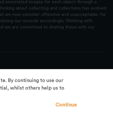
and associated images for each object through a
hinking about collecting and collections has evolved
hat we now consider offensive and unacceptable, for
pdating our records accordingly. Working with
nd we are committed to sharing these with our
e. By continuing to use our
ial, whilst others help us to
Frequently Asked Questions
Continue