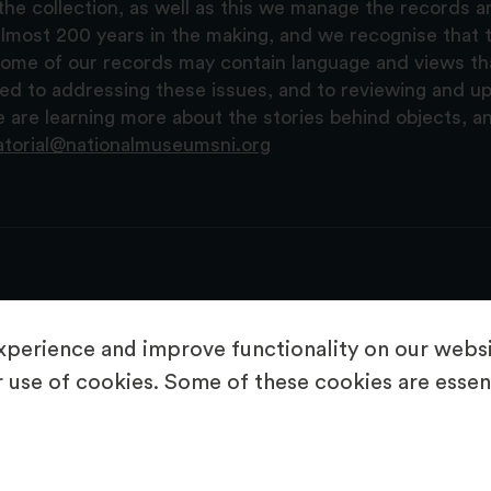
the collection, as well as this we manage the records 
lmost 200 years in the making, and we recognise that t
, some of our records may contain language and views t
ted to addressing these issues, and to reviewing and u
are learning more about the stories behind objects, a
atorial@nationalmuseumsni.org
perience and improve functionality on our websit
 use of cookies. Some of these cookies are essent
About Us
Copyright & Takedown
Privacy Statement