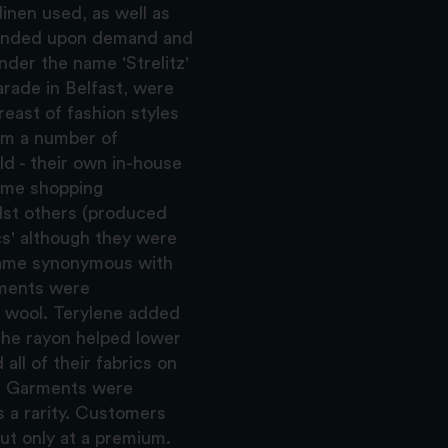
linen used, as well as
epended upon demand and
der the name 'Strelitz'
rade in Belfast, were
east of fashion styles
rom a number of
d - their own in-house
ome shopping
lst others (produced
cs' although they were
ame synonymous with
rments were
d wool. Terylene added
the rayon helped lower
ll of their fabrics on
gs. Garments were
s a rarity. Customers
but only at a premium.