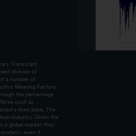
ary Transcript:
ent division of
of a number of
yth's Weaving Factory.
though the percentage
fibres such as
ained a linen base. The
ion industry. Given the
in a global market they
nstant - even if