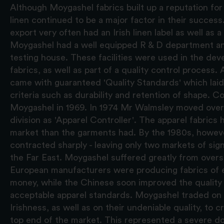
Although Moygashel fabrics built up a reputation for q
linen continued to be a major factor in their success
export very often had an Irish linen label as well as 
Moygashel had a well equipped R & D department an
testing house. These facilities were used in the de
fabrics, as well as part of a quality control process.
came with guaranteed 'Quality Standards' which lai
criteria such as durability and retention of shape. C
Moygashel in 1969. In 1974 Mr Walmsley moved over 
division as 'Apparel Controller'. The apparel fabrics
market than the garments had. By the 1980s, howeve
contracted sharply - leaving only two markets of sig
the Far East. Moygashel suffered greatly from overs
European manufacturers were producing fabrics of eq
money, while the Chinese soon improved the quality o
acceptable apparel standards. Moygashel traded on 
Irishness, as well as on their undeniable quality, to c
top end of the market. This represented a severe do