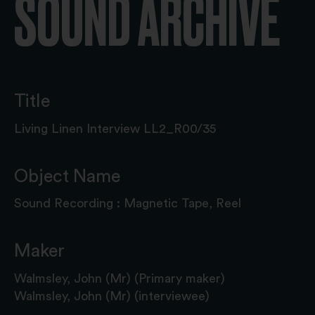
SOUND ARCHIVE
Title
Living Linen Interview LL2_R00/35
Object Name
Sound Recording : Magnetic Tape, Reel
Maker
Walmsley, John (Mr) (Primary maker)
Walmsley, John (Mr) (interviewee)