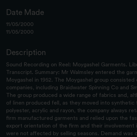
Date Made
11/05/2000
11/05/2000
Description
Sound Recording on Reel: Moygashel Garments. Libr
Transcript. Summary: Mr Walmsley entered the garm
Moygashel in 1952. The Moygashel group consisted 
companies, including Braidwater Spinning Co and Sm
The group produced a wide range of fabrics and, al
of linen produced fell, as they moved into synthetic 
polyester, acrylic and rayon, the company always ret
firm manufactured garments and relied upon the fash
export orientation of the firm and their involvement 
were not affected by selling seasons. Demand was co