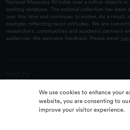
National Museums NI holds over a million objects in 
working database. The national collection has been a
over this time and continues to evolve. As a result
example, reflecting racist attitudes. We are commit
researchers, communities and academic partners we 
audiences. We welcome feedback. Please email
cur
We use cookies to enhance your ex
website, you are consenting to our
improve your visitor experience.
© 2026 National Museums NI