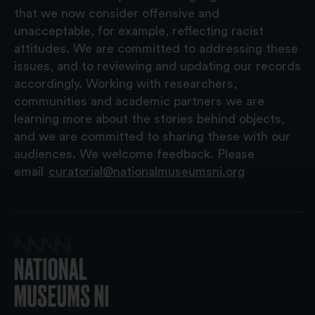
that we now consider offensive and
unacceptable, for example, reflecting racist
attitudes. We are committed to addressing these
issues, and to reviewing and updating our records
accordingly. Working with researchers,
communities and academic partners we are
learning more about the stories behind objects,
and we are committed to sharing these with our
audiences. We welcome feedback. Please
email
curatorial@nationalmuseumsni.org