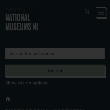
shopping_cart
Show search options