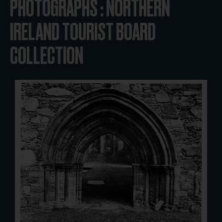
PHOTOGRAPHS : NORTHERN
IRELAND TOURIST BOARD
COLLECTION