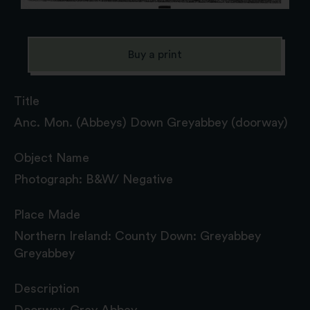
Buy a print
Title
Anc. Mon. (Abbeys) Down Greyabbey (doorway)
Object Name
Photograph: B&W/ Negative
Place Made
Northern Ireland: County Down: Greyabbey
Greyabbey
Description
Doorway, Grey Abbey