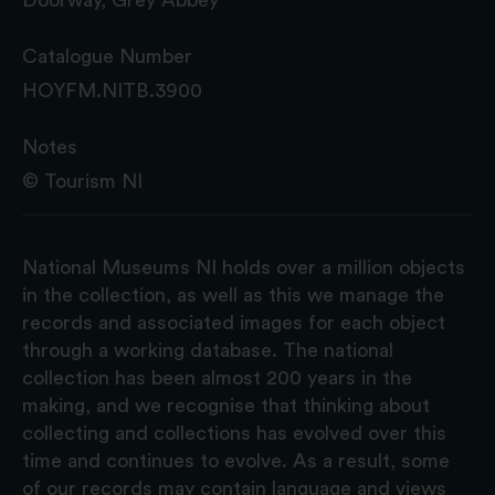
Catalogue Number
HOYFM.NITB.3900
Notes
© Tourism NI
National Museums NI holds over a million objects
in the collection, as well as this we manage the
records and associated images for each object
through a working database. The national
collection has been almost 200 years in the
making, and we recognise that thinking about
collecting and collections has evolved over this
time and continues to evolve. As a result, some
of our records may contain language and views