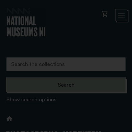
shopping_cart
Show search options