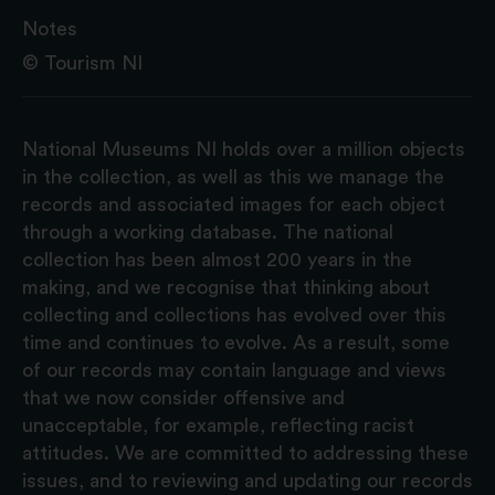
Notes
© Tourism NI
National Museums NI holds over a million objects
in the collection, as well as this we manage the
records and associated images for each object
through a working database. The national
collection has been almost 200 years in the
making, and we recognise that thinking about
collecting and collections has evolved over this
time and continues to evolve. As a result, some
of our records may contain language and views
that we now consider offensive and
unacceptable, for example, reflecting racist
attitudes. We are committed to addressing these
issues, and to reviewing and updating our records