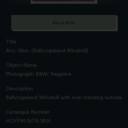
Buy a print
Title
Anc. Mon. (Ballycopeland Windmill)
Object Name
Photograph: B&W/ Negative
Description
Ballycopeland Windmill with man standing outside
Catalogue Number
HOYFM.NITB.3891