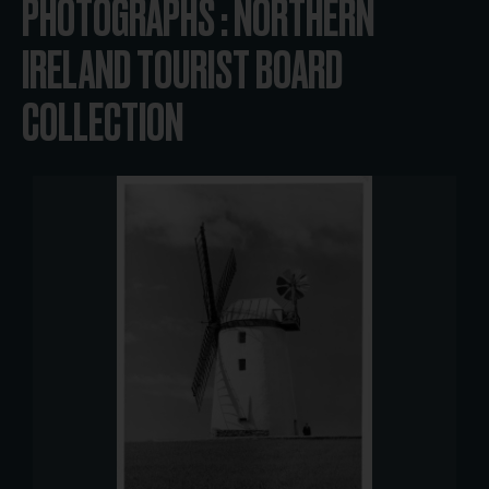
PHOTOGRAPHS : NORTHERN
IRELAND TOURIST BOARD
COLLECTION