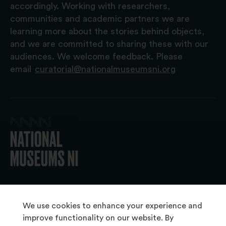
accordingly. Working with researchers,
communities and academic partners we are
learning more about the stories behind objects,
and we are committed to sharing these with our
audiences. We welcome feedback. Please
email
curatorial@nationalmuseumsni.org
© 2026 National Museums NI
We use cookies to enhance your experience and
improve functionality on our website. By