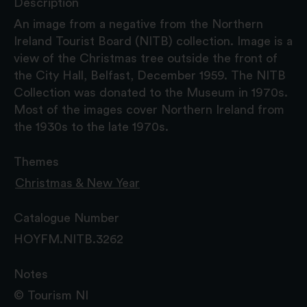
Description
An image from a negative from the Northern
Ireland Tourist Board (NITB) collection. Image is a
view of the Christmas tree outside the front of
the City Hall, Belfast, December 1959. The NITB
Collection was donated to the Museum in 1970s.
Most of the images cover Northern Ireland from
the 1930s to the late 1970s.
Themes
Christmas & New Year
Catalogue Number
HOYFM.NITB.3262
Notes
© Tourism NI