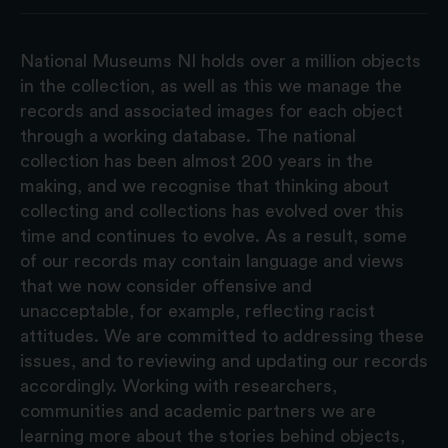
National Museums NI holds over a million objects
in the collection, as well as this we manage the
records and associated images for each object
through a working database. The national
collection has been almost 200 years in the
making, and we recognise that thinking about
collecting and collections has evolved over this
time and continues to evolve. As a result, some
of our records may contain language and views
that we now consider offensive and
unacceptable, for example, reflecting racist
attitudes. We are committed to addressing these
issues, and to reviewing and updating our records
accordingly. Working with researchers,
communities and academic partners we are
learning more about the stories behind objects,