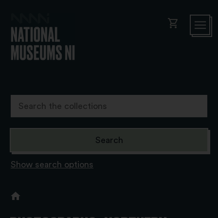
shopping_cart
Show search options