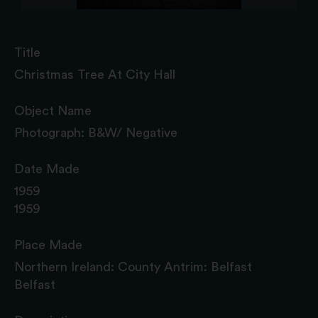
Title
Christmas Tree At City Hall
Object Name
Photograph: B&W/ Negative
Date Made
1959
1959
Place Made
Northern Ireland: County Antrim: Belfast
Belfast