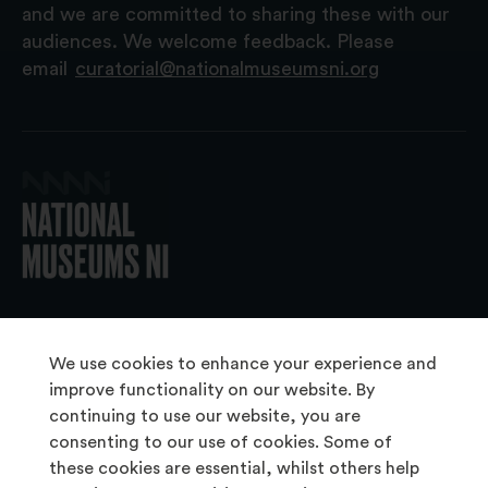
and we are committed to sharing these with our
audiences. We welcome feedback. Please
email
curatorial@nationalmuseumsni.org
© 2026 National Museums NI
We use cookies to enhance your experience and
improve functionality on our website. By
continuing to use our website, you are
About Us
consenting to our use of cookies. Some of
Copyright & Takedown
these cookies are essential, whilst others help