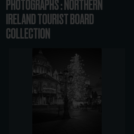
PHOTOGRAPHS : NORTHERN
IRELAND TOURIST BOARD
COLLECTION