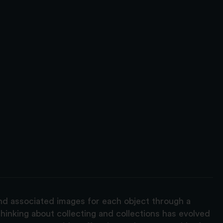
and associated images for each object through a
hinking about collecting and collections has evolved