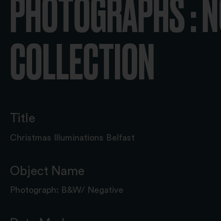
PHOTOGRAPHS : N
COLLECTION
Title
Christmas Illuminations Belfast
Object Name
Photograph: B&W/ Negative