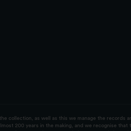
the collection, as well as this we manage the records 
lmost 200 years in the making, and we recognise that t