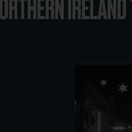
ORTHERN IRELAND