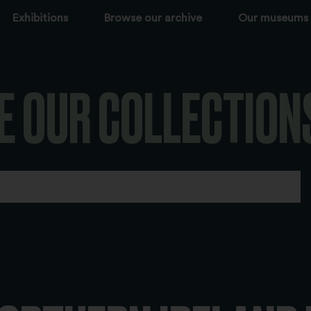
Exhibitions
Browse our archive
Our museums
E OUR COLLECTION