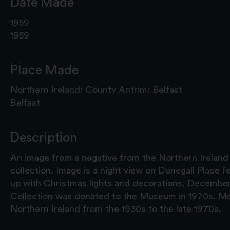
Date Made
1959
1959
Place Made
Northern Ireland: County Antrim: Belfast
Belfast
Description
An image from a negative from the Northern Ireland
collection. Image is a night view on Donegall Place fea
up with Christmas lights and decorations, Decembe
Collection was donated to the Museum in 1970s. Mo
Northern Ireland from the 1930s to the late 1970s.