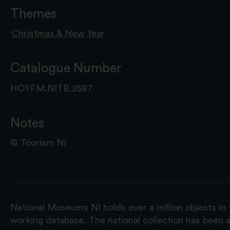
Themes
Christmas & New Year
Catalogue Number
HOYFM.NITB.2587
Notes
© Tourism NI
National Museums NI holds over a million objects in 
working database. The national collection has been a