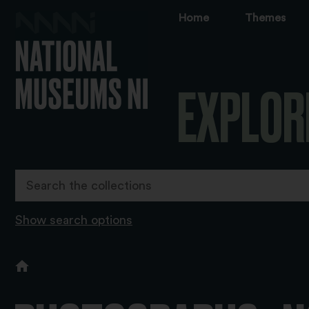
Home
Themes
EXPLOR
Show search options