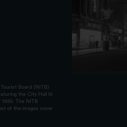
 Tourist Board (NITB)
turing the City Hall lit
r 1959. The NITB
st of the images cover