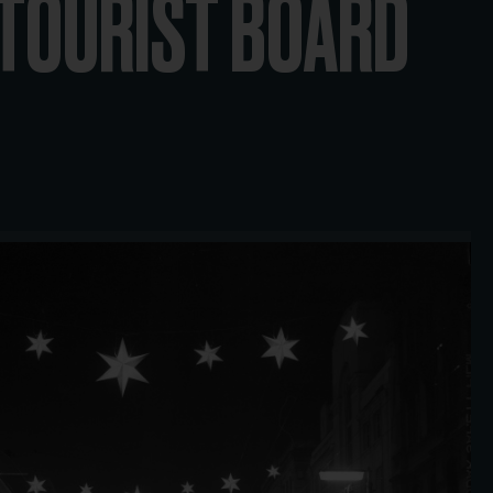
 TOURIST BOARD