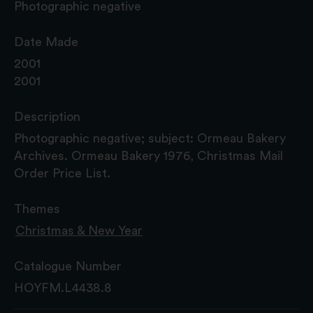
Photographic negative
Date Made
2001
2001
Description
Photographic negative; subject: Ormeau Bakery
Archives. Ormeau Bakery 1976, Christmas Mail
Order Price List.
Themes
Christmas & New Year
Catalogue Number
HOYFM.L4438.8