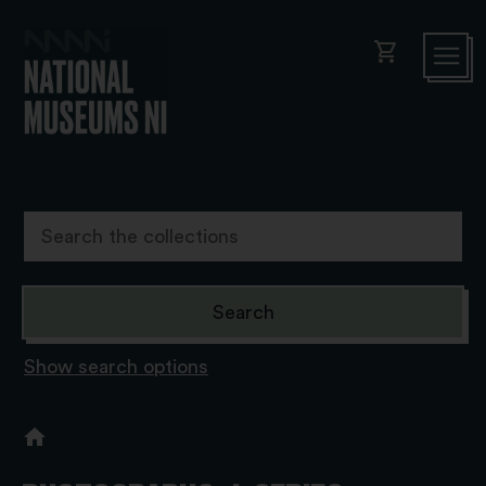
shopping_cart
Show search options