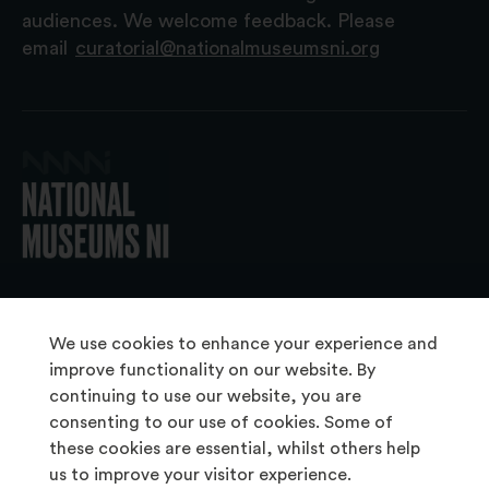
audiences. We welcome feedback. Please
email
curatorial@nationalmuseumsni.org
© 2026 National Museums NI
We use cookies to enhance your experience and
improve functionality on our website. By
continuing to use our website, you are
About Us
consenting to our use of cookies. Some of
Copyright & Takedown
these cookies are essential, whilst others help
us to improve your visitor experience.
Frequently Asked Questions