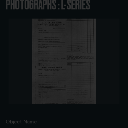
PHOTOGRAPHS : L-SERIES
Object Name