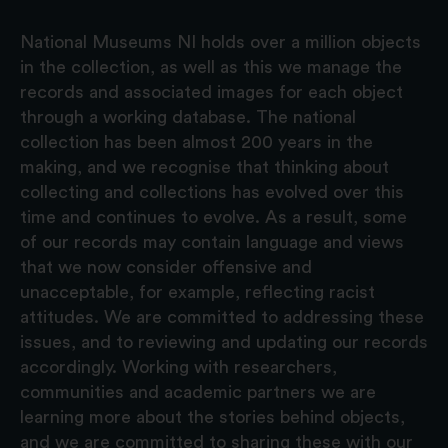
National Museums NI holds over a million objects
in the collection, as well as this we manage the
records and associated images for each object
through a working database. The national
collection has been almost 200 years in the
making, and we recognise that thinking about
collecting and collections has evolved over this
time and continues to evolve. As a result, some
of our records may contain language and views
that we now consider offensive and
unacceptable, for example, reflecting racist
attitudes. We are committed to addressing these
issues, and to reviewing and updating our records
accordingly. Working with researchers,
communities and academic partners we are
learning more about the stories behind objects,
and we are committed to sharing these with our