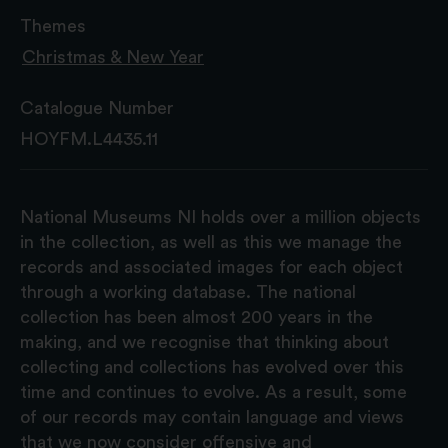
Themes
Christmas & New Year
Catalogue Number
HOYFM.L4435.11
National Museums NI holds over a million objects
in the collection, as well as this we manage the
records and associated images for each object
through a working database. The national
collection has been almost 200 years in the
making, and we recognise that thinking about
collecting and collections has evolved over this
time and continues to evolve. As a result, some
of our records may contain language and views
that we now consider offensive and