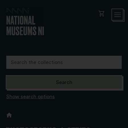
shopping_cart
Show search options