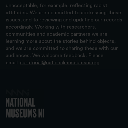
unacceptable, for example, reflecting racist
attitudes. We are committed to addressing these
issues, and to reviewing and updating our records
accordingly. Working with researchers,
communities and academic partners we are
learning more about the stories behind objects,
and we are committed to sharing these with our
audiences. We welcome feedback. Please
email
curatorial@nationalmuseumsni.org