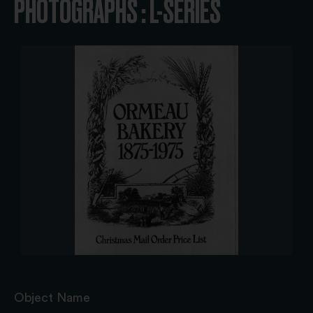
PHOTOGRAPHS : L-SERIES
Object Name