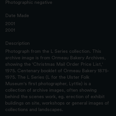
Photographic negative
Date Made
2001
2001
Description
Photograph from the L Series collection. This
archive image is from Ormeau Bakery Archives,
showing the 'Christmas Mail Order Price List,'
1975. Centenary booklet of Ormeau Bakery 1875-
1975. The L Series (L for the Ulster Folk
Museum's first photographer, Lyttle) is a
collection of archive images, often showing
behind the scenes work, eg. erection of exhibit
buildings on site, workshops or general images of
collections and landscapes.