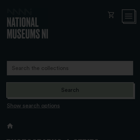
shopping_cart
Show search options