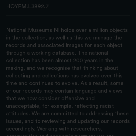
HOYFM.L3892.7
National Museums NI holds over a million objects
in the collection, as well as this we manage the
records and associated images for each object
through a working database. The national
collection has been almost 200 years in the
making, and we recognise that thinking about
collecting and collections has evolved over this
time and continues to evolve. As a result, some
of our records may contain language and views
that we now consider offensive and
unacceptable, for example, reflecting racist
attitudes. We are committed to addressing these
issues, and to reviewing and updating our records
accordingly. Working with researchers,