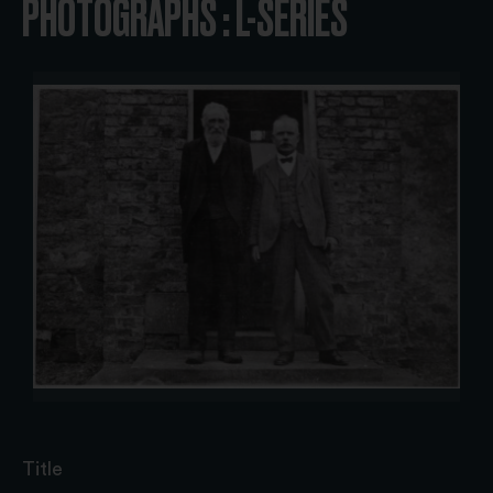
PHOTOGRAPHS : L-SERIES
Title