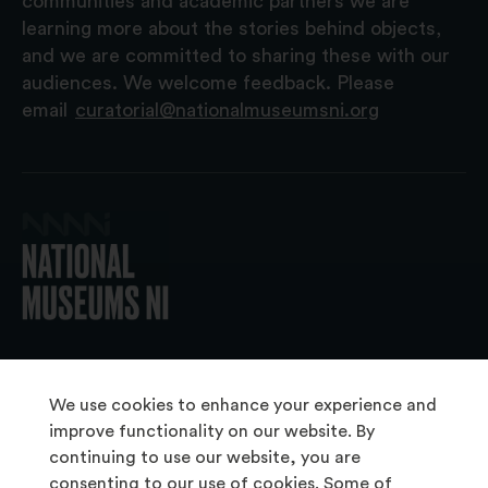
communities and academic partners we are
learning more about the stories behind objects,
and we are committed to sharing these with our
audiences. We welcome feedback. Please
email
curatorial@nationalmuseumsni.org
© 2026 National Museums NI
We use cookies to enhance your experience and
improve functionality on our website. By
continuing to use our website, you are
About Us
consenting to our use of cookies. Some of