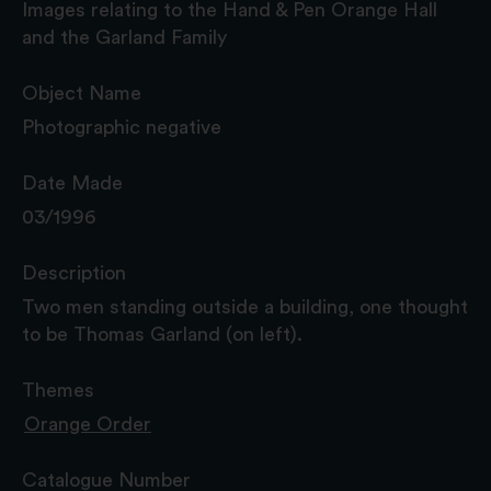
Images relating to the Hand & Pen Orange Hall
and the Garland Family
Object Name
Photographic negative
Date Made
03/1996
Description
Two men standing outside a building, one thought
to be Thomas Garland (on left).
Themes
Orange Order
Catalogue Number