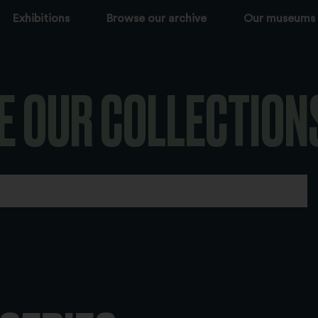
Exhibitions
Browse our archive
Our museums
E OUR COLLECTION