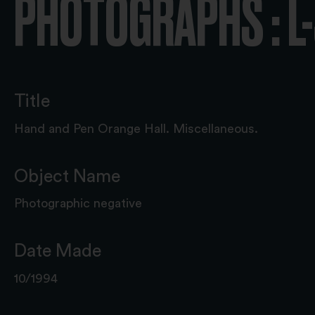
PHOTOGRAPHS : L
Title
Hand and Pen Orange Hall. Miscellaneous.
Object Name
Photographic negative
Date Made
10/1994