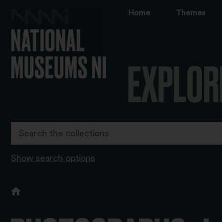
Home
Themes
EXPLOR
Show search options