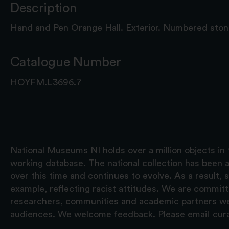
Description
Hand and Pen Orange Hall. Exterior. Numbered stone
Catalogue Number
HOYFM.L3696.7
National Museums NI holds over a million objects in 
working database. The national collection has been a
over this time and continues to evolve. As a result
example, reflecting racist attitudes. We are commit
researchers, communities and academic partners we 
audiences. We welcome feedback. Please email
cur