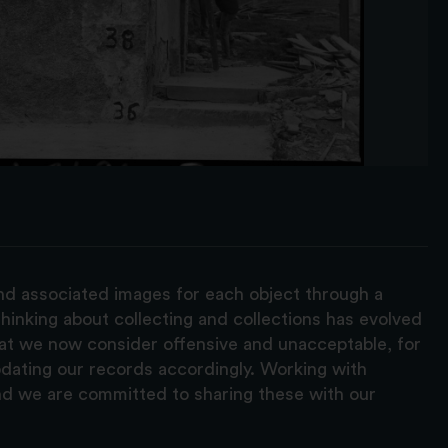
and associated images for each object through a
hinking about collecting and collections has evolved
hat we now consider offensive and unacceptable, for
pdating our records accordingly. Working with
nd we are committed to sharing these with our