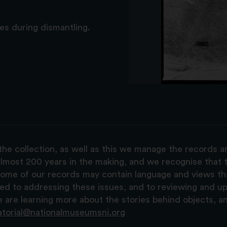
s during dismantling.
the collection, as well as this we manage the records 
lmost 200 years in the making, and we recognise that t
, some of our records may contain language and views t
ted to addressing these issues, and to reviewing and u
are learning more about the stories behind objects, a
atorial@nationalmuseumsni.org