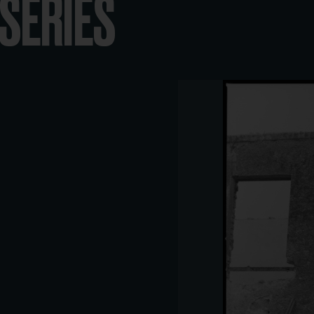
-SERIES