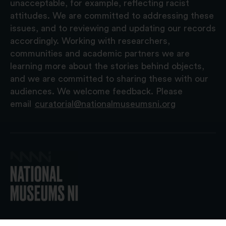
unacceptable, for example, reflecting racist
attitudes. We are committed to addressing these
issues, and to reviewing and updating our records
accordingly. Working with researchers,
communities and academic partners we are
learning more about the stories behind objects,
and we are committed to sharing these with our
audiences. We welcome feedback. Please
email
curatorial@nationalmuseumsni.org