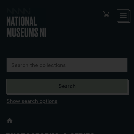
shopping_cart
Show search options