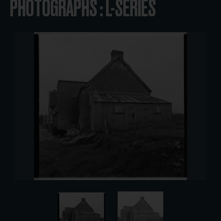
PHOTOGRAPHS : L-SERIES