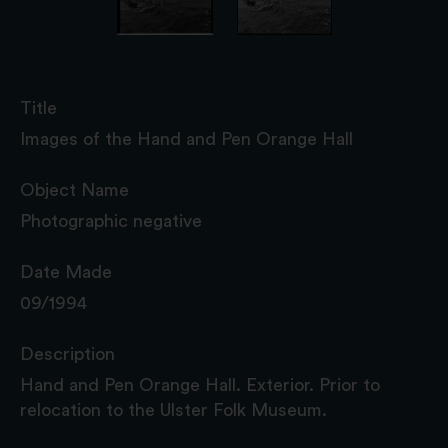
Title
Images of the Hand and Pen Orange Hall
Object Name
Photographic negative
Date Made
09/1994
Description
Hand and Pen Orange Hall. Exterior. Prior to
relocation to the Ulster Folk Museum.