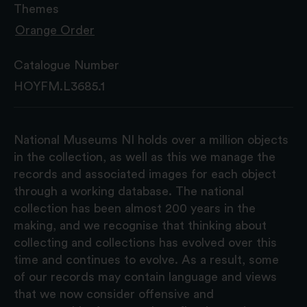
Themes
Orange Order
Catalogue Number
HOYFM.L3685.1
National Museums NI holds over a million objects
in the collection, as well as this we manage the
records and associated images for each object
through a working database. The national
collection has been almost 200 years in the
making, and we recognise that thinking about
collecting and collections has evolved over this
time and continues to evolve. As a result, some
of our records may contain language and views
that we now consider offensive and