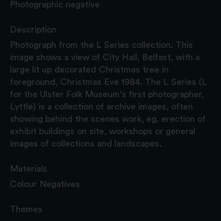
Photographic negative
Description
Photograph from the L Series collection. This
image shows a view of City Hall, Belfast, with a
large lit up decorated Christmas tree in
foreground, Christmas Eve 1984. The L Series (L
for the Ulster Folk Museum's first photographer,
Lyttle) is a collection of archive images, often
showing behind the scenes work, eg. erection of
exhibit buildings on site, workshops or general
images of collections and landscapes.
Materials
Colour Negatives
Themes