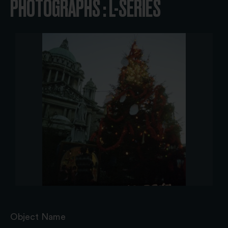
PHOTOGRAPHS : L-SERIES
Object Name