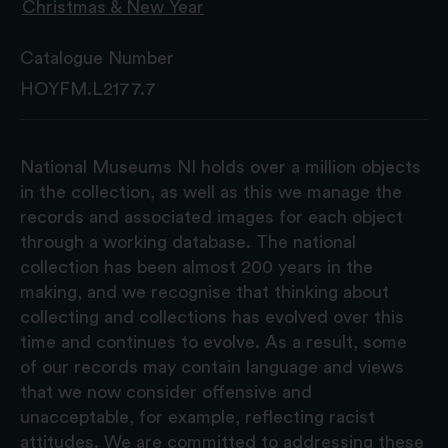
Christmas & New Year
Catalogue Number
HOYFM.L2177.7
National Museums NI holds over a million objects
in the collection, as well as this we manage the
records and associated images for each object
through a working database. The national
collection has been almost 200 years in the
making, and we recognise that thinking about
collecting and collections has evolved over this
time and continues to evolve. As a result, some
of our records may contain language and views
that we now consider offensive and
unacceptable, for example, reflecting racist
attitudes. We are committed to addressing these