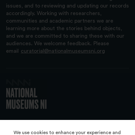
issues, and to reviewing and updating our records
accordingly. Working with researchers,
communities and academic partners we are
learning more about the stories behind objects,
and we are committed to sharing these with our
audiences. We welcome feedback. Please
email
curatorial@nationalmuseumsni.org
© 2026 National Museums NI
We use cookies to enhance your experience and