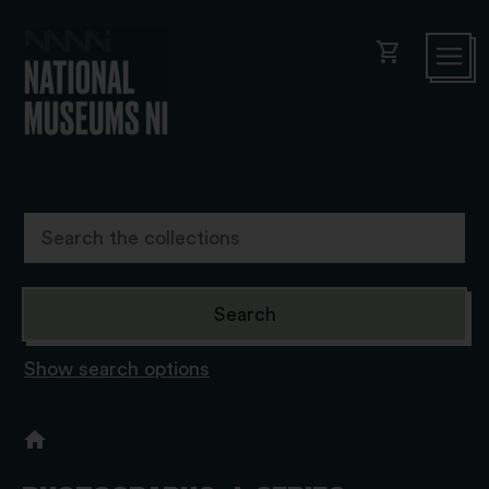
shopping_cart
Show search options