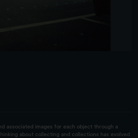
and associated images for each object through a
hinking about collecting and collections has evolved