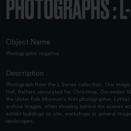
PHOTOGRAPHS : L
Object Name
Photographic negative
Description
Photograph from the L Series collection. This image
Hall, Belfast, decorated for Christmas, December 19
the Ulster Folk Museum's first photographer, Lyttle) i
archive images, often showing behind the scenes wor
exhibit buildings on site, workshops or general image
landscapes.