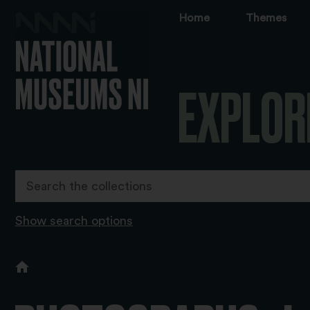
Home
Themes
EXPLOR
Show search options