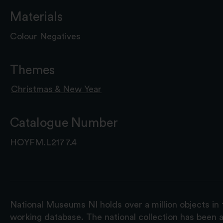
Materials
Colour Negatives
Themes
Christmas & New Year
Catalogue Number
HOYFM.L2177.4
National Museums NI holds over a million objects in 
working database. The national collection has been a