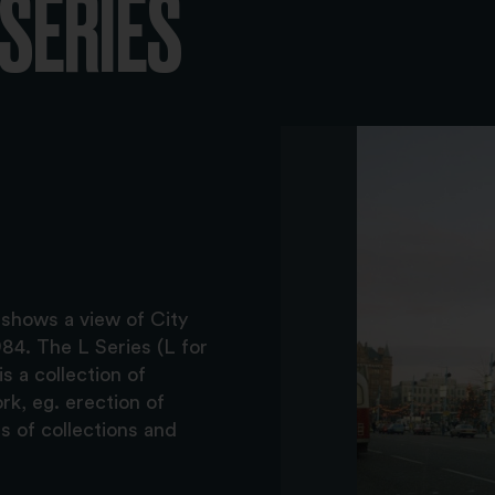
-SERIES
 shows a view of City
84. The L Series (L for
s a collection of
k, eg. erection of
s of collections and