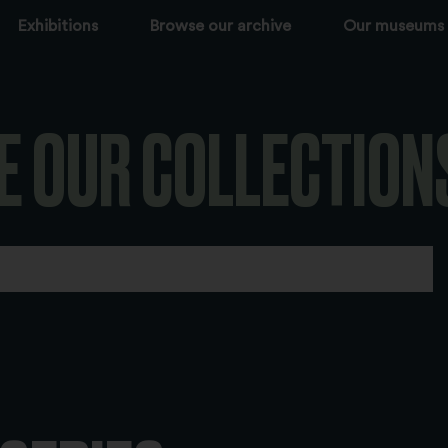
Exhibitions
Browse our archive
Our museums
E OUR COLLECTION