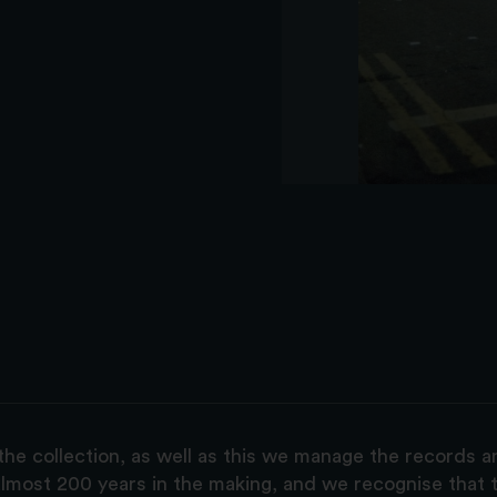
the collection, as well as this we manage the records 
lmost 200 years in the making, and we recognise that t