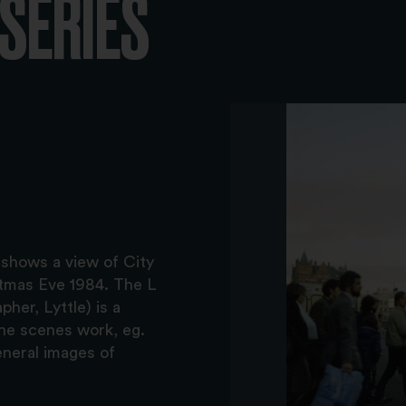
-SERIES
 shows a view of City
istmas Eve 1984. The L
her, Lyttle) is a
the scenes work, eg.
eneral images of