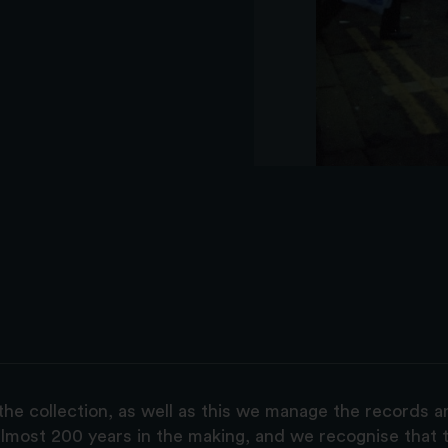
the collection, as well as this we manage the records 
lmost 200 years in the making, and we recognise that t