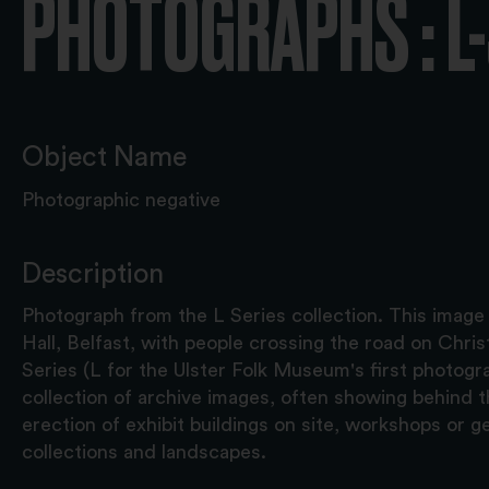
PHOTOGRAPHS : L
Object Name
Photographic negative
Description
Photograph from the L Series collection. This image
Hall, Belfast, with people crossing the road on Chr
Series (L for the Ulster Folk Museum's first photograp
collection of archive images, often showing behind 
erection of exhibit buildings on site, workshops or g
collections and landscapes.