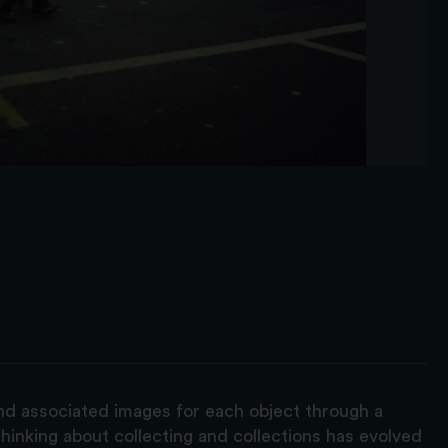
and associated images for each object through a
hinking about collecting and collections has evolved