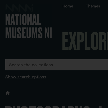
Home
Themes
EXPLOR
Show search options