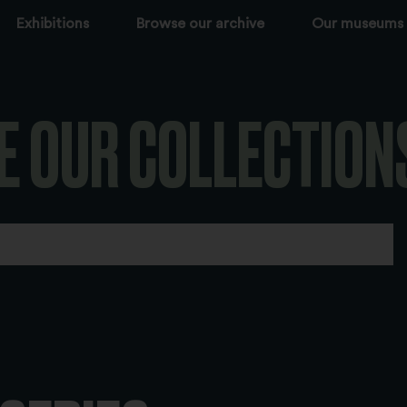
Exhibitions
Browse our archive
Our museums
E OUR COLLECTION