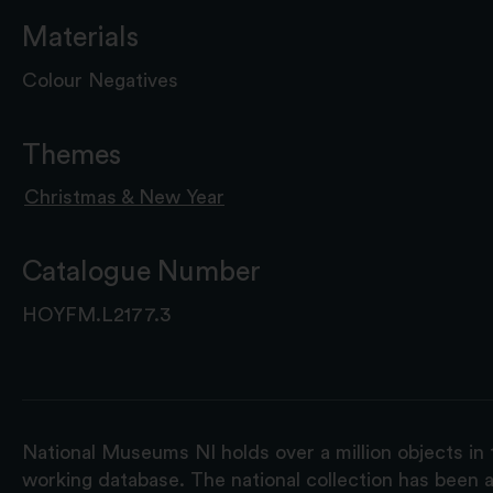
Materials
Colour Negatives
Themes
Christmas & New Year
Catalogue Number
HOYFM.L2177.3
National Museums NI holds over a million objects in 
working database. The national collection has been a