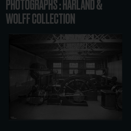
PHOTOGRAPHS : HARLAND &
WOLFF COLLECTION