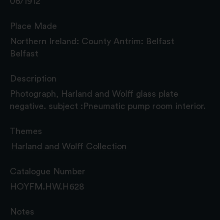
06/1912
Place Made
Northern Ireland: County Antrim: Belfast
Belfast
Description
Photograph, Harland and Wolff glass plate
negative. subject :Pneumatic pump room interior.
Themes
Harland and Wolff Collection
Catalogue Number
HOYFM.HW.H628
Notes