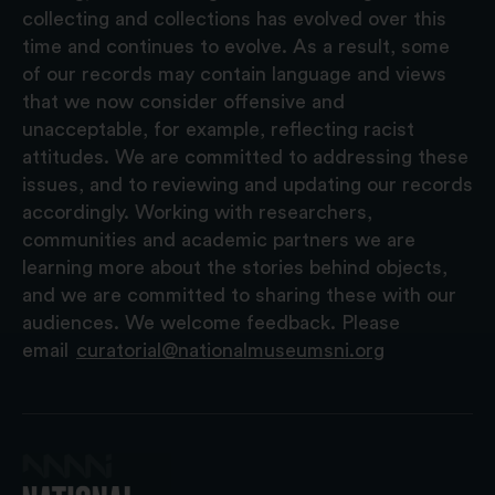
collecting and collections has evolved over this
time and continues to evolve. As a result, some
of our records may contain language and views
that we now consider offensive and
unacceptable, for example, reflecting racist
attitudes. We are committed to addressing these
issues, and to reviewing and updating our records
accordingly. Working with researchers,
communities and academic partners we are
learning more about the stories behind objects,
and we are committed to sharing these with our
audiences. We welcome feedback. Please
email
curatorial@nationalmuseumsni.org