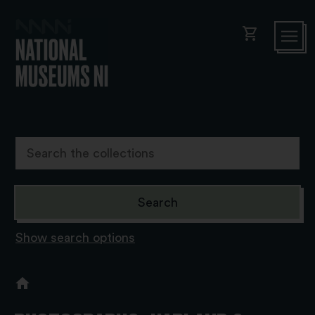
shopping_cart
Show search options