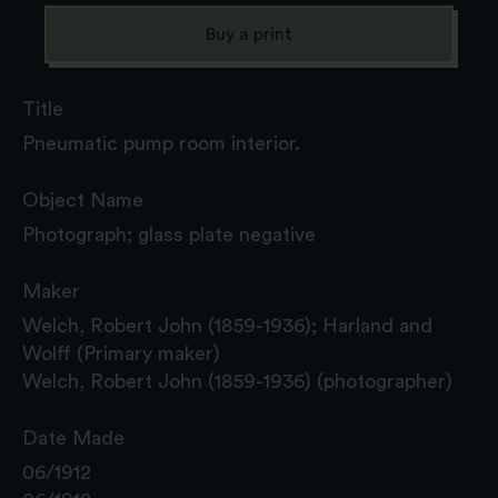
Buy a print
Title
Pneumatic pump room interior.
Object Name
Photograph; glass plate negative
Maker
Welch, Robert John (1859-1936); Harland and
Wolff (Primary maker)
Welch, Robert John (1859-1936) (photographer)
Date Made
06/1912