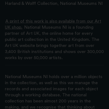
Harland & Wolff Collection, National Museums NI
A print of this work is also available from our Art
UK shop.
National Museums NI is a founding
partner of Art UK, the online home for every
public art collection in the United Kingdom. The
Art UK website brings together art from over
3,400 British institutions and shows over 300,000
works by over 50,000 artists.
National Museums NI holds over a million objects
in the collection, as well as this we manage the
records and associated images for each object
through a working database. The national
collection has been almost 200 years in the
making, and we recognise that thinking about