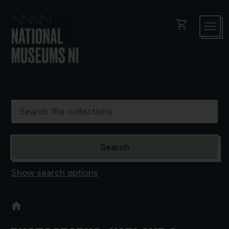
shopping_cart
Show search options