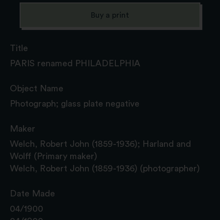
Buy a print
Title
PARIS renamed PHILADELPHIA
Object Name
Photograph; glass plate negative
Maker
Welch, Robert John (1859-1936); Harland and
Wolff (Primary maker)
Welch, Robert John (1859-1936) (photographer)
Date Made
04/1900