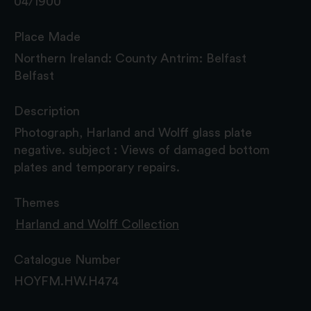
04/1900
Place Made
Northern Ireland: County Antrim: Belfast
Belfast
Description
Photograph, Harland and Wolff glass plate
negative. subject : Views of damaged bottom
plates and temporary repairs.
Themes
Harland and Wolff Collection
Catalogue Number
HOYFM.HW.H474