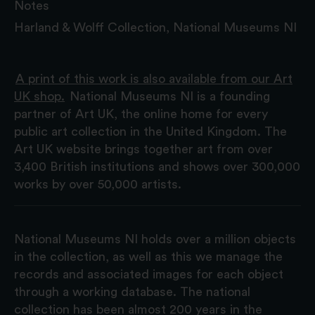
Notes
Harland & Wolff Collection, National Museums NI
A print of this work is also available from our Art
UK shop.
National Museums NI is a founding
partner of Art UK, the online home for every
public art collection in the United Kingdom. The
Art UK website brings together art from over
3,400 British institutions and shows over 300,000
works by over 50,000 artists.
National Museums NI holds over a million objects
in the collection, as well as this we manage the
records and associated images for each object
through a working database. The national
collection has been almost 200 years in the