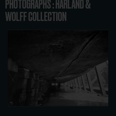
PHOTOGRAPHS : HARLAND &
WOLFF COLLECTION