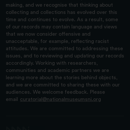
making, and we recognise that thinking about
collecting and collections has evolved over this
time and continues to evolve. As a result, some
of our records may contain language and views
that we now consider offensive and
unacceptable, for example, reflecting racist
attitudes. We are committed to addressing these
issues, and to reviewing and updating our records
accordingly. Working with researchers,
communities and academic partners we are
learning more about the stories behind objects,
and we are committed to sharing these with our
audiences. We welcome feedback. Please
email
curatorial@nationalmuseumsni.org