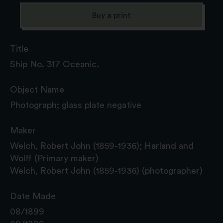
Buy a print
Title
Ship No. 317 Oceanic.
Object Name
Photograph; glass plate negative
Maker
Welch, Robert John (1859-1936); Harland and
Wolff (Primary maker)
Welch, Robert John (1859-1936) (photographer)
Date Made
08/1899