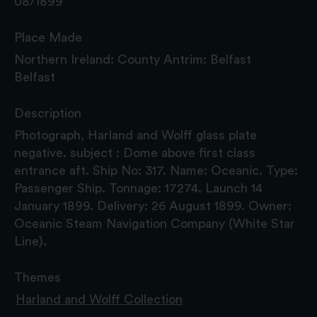
08/1899
Place Made
Northern Ireland: County Antrim: Belfast
Belfast
Description
Photograph, Harland and Wolff glass plate
negative. subject : Dome above first class
entrance aft. Ship No: 317. Name: Oceanic. Type:
Passenger Ship. Tonnage: 17274. Launch 14
January 1899. Delivery: 26 August 1899. Owner:
Oceanic Steam Navigation Company (White Star
Line).
Themes
Harland and Wolff Collection