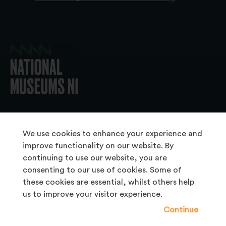
© 2026 National Museums NI
We use cookies to enhance your experience and
improve functionality on our website. By
continuing to use our website, you are
About Us
consenting to our use of cookies. Some of
Copyright & Takedown
these cookies are essential, whilst others help
us to improve your visitor experience.
Frequently Asked Questions
Continue
Privacy Statement