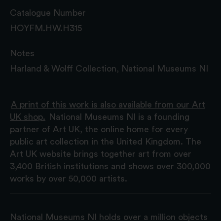
Catalogue Number
HOYFM.HW.H315
Notes
Harland & Wolff Collection, National Museums NI
A print of this work is also available from our Art
UK shop.
National Museums NI is a founding
partner of Art UK, the online home for every
public art collection in the United Kingdom. The
Art UK website brings together art from over
3,400 British institutions and shows over 300,000
works by over 50,000 artists.
National Museums NI holds over a million objects