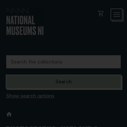
shopping_cart
Show search options