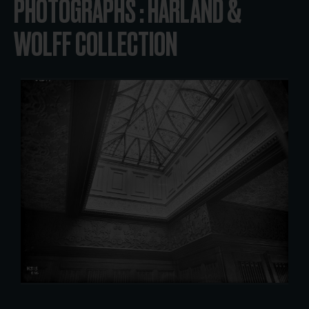
PHOTOGRAPHS : HARLAND &
WOLFF COLLECTION