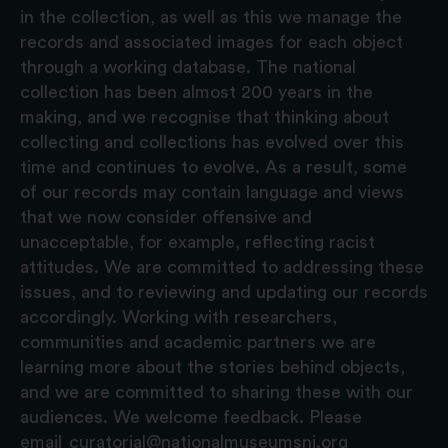
in the collection, as well as this we manage the
records and associated images for each object
through a working database. The national
collection has been almost 200 years in the
making, and we recognise that thinking about
collecting and collections has evolved over this
time and continues to evolve. As a result, some
of our records may contain language and views
that we now consider offensive and
unacceptable, for example, reflecting racist
attitudes. We are committed to addressing these
issues, and to reviewing and updating our records
accordingly. Working with researchers,
communities and academic partners we are
learning more about the stories behind objects,
and we are committed to sharing these with our
audiences. We welcome feedback. Please
email
curatorial@nationalmuseumsni.org