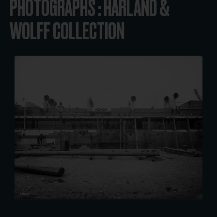
PHOTOGRAPHS : HARLAND &
WOLFF COLLECTION