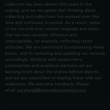
collection has been almost 200 years in the
making, and we recognise that thinking about
collecting and collections has evolved over this
time and continues to evolve. As a result, some
of our records may contain language and views
that we now consider offensive and
unacceptable, for example, reflecting racist
attitudes. We are committed to addressing these
issues, and to reviewing and updating our records
accordingly. Working with researchers,
communities and academic partners we are
learning more about the stories behind objects,
and we are committed to sharing these with our
audiences. We welcome feedback. Please
email
curatorial@nationalmuseumsni.org