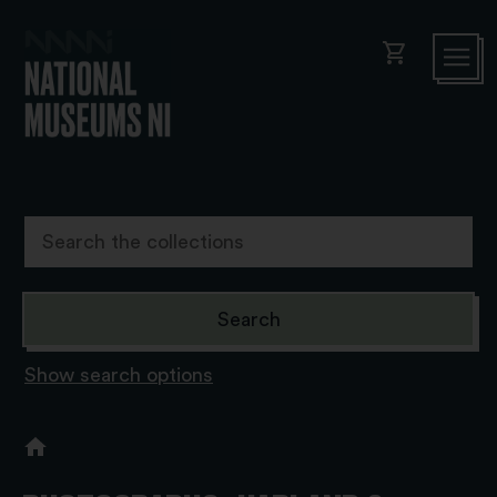
shopping_cart
Show search options