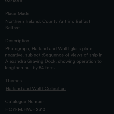
03/1896
Place Made
Northern Ireland: County Antrim: Belfast
Belfast
Description
Photograph, Harland and Wolff glass plate
negative. subject :Sequence of views of ship in
Alexandra Graving Dock, showing operation to
lengthen hull by 54 feet.
Themes
Harland and Wolff Collection
Catalogue Number
HOYFM.HW.H2310