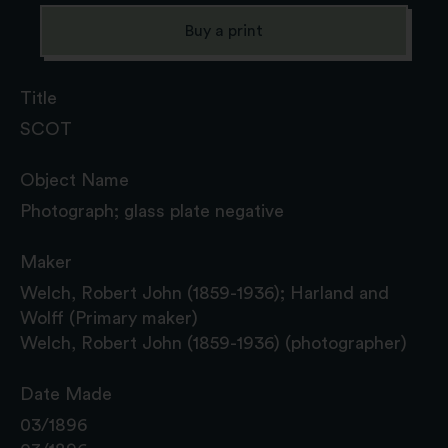
Buy a print
Title
SCOT
Object Name
Photograph; glass plate negative
Maker
Welch, Robert John (1859-1936); Harland and
Wolff (Primary maker)
Welch, Robert John (1859-1936) (photographer)
Date Made
03/1896