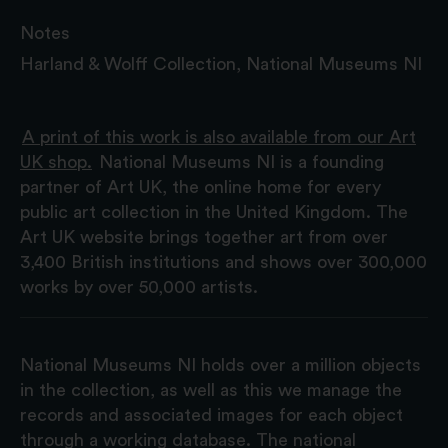
Notes
Harland & Wolff Collection, National Museums NI
A print of this work is also available from our Art
UK shop.
National Museums NI is a founding
partner of Art UK, the online home for every
public art collection in the United Kingdom. The
Art UK website brings together art from over
3,400 British institutions and shows over 300,000
works by over 50,000 artists.
National Museums NI holds over a million objects
in the collection, as well as this we manage the
records and associated images for each object
through a working database. The national