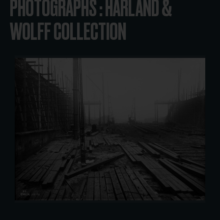
PHOTOGRAPHS : HARLAND &
WOLFF COLLECTION