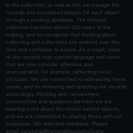
in the collection, as well as this we manage the
records and associated images for each object
through a working database. The national
collection has been almost 200 years in the
making, and we recognise that thinking about
collecting and collections has evolved over this
time and continues to evolve. As a result, some
of our records may contain language and views
that we now consider offensive and
unacceptable, for example, reflecting racist
attitudes. We are committed to addressing these
issues, and to reviewing and updating our records
accordingly. Working with researchers,
communities and academic partners we are
learning more about the stories behind objects,
and we are committed to sharing these with our
audiences. We welcome feedback. Please
email
curatorial@nationalmuseumsni.org