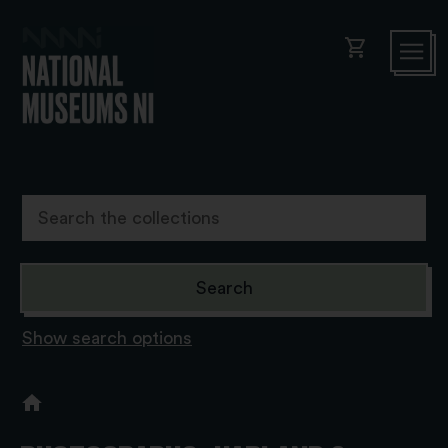
shopping_cart
Show search options