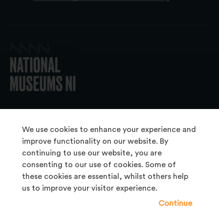
© 2026 National Museums NI
We use cookies to enhance your experience and
improve functionality on our website. By
continuing to use our website, you are
About Us
consenting to our use of cookies. Some of
Copyright & Takedown
these cookies are essential, whilst others help
us to improve your visitor experience.
Frequently Asked Questions
Continue
Privacy Statement