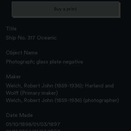
Buy a print
Title
Ship No. 317 Oceanic
Object Name
Photograph; glass plate negative
Maker
Welch, Robert John (1859-1936); Harland and
Wolff (Primary maker)
Welch, Robert John (1859-1936) (photographer)
Date Made
01/10/1896/01/03/1897