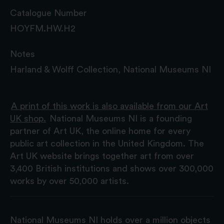
Catalogue Number
HOYFM.HW.H2
Notes
Harland & Wolff Collection, National Museums NI
A print of this work is also available from our Art
UK shop.
National Museums NI is a founding
partner of Art UK, the online home for every
public art collection in the United Kingdom. The
Art UK website brings together art from over
3,400 British institutions and shows over 300,000
works by over 50,000 artists.
National Museums NI holds over a million objects