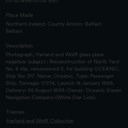
01/10/1896/01/03/1897
Place Made
Northern Ireland: County Antrim: Belfast
Belfast
Description
Photograph, Harland and Wolff glass plate
negative. subject : Reconstruction of North Yard
No. 8 slip, renumbered 2, for building OCEANIC.
Ship No: 317. Name: Oceanic. Type: Passenger
Ship. Tonnage: 17274. Launch 14 January 1899.
Delivery: 26 August 1899. Owner: Oceanic Steam
Navigation Company (White Star Line).
Themes
Harland and Wolff Collection