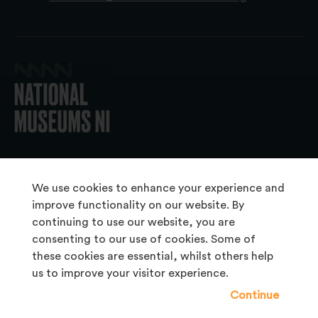
© 2026 National Museums NI
We use cookies to enhance your experience and
improve functionality on our website. By
continuing to use our website, you are
About Us
consenting to our use of cookies. Some of
Copyright & Takedown
these cookies are essential, whilst others help
us to improve your visitor experience.
Frequently Asked Questions
Continue
Privacy Statement