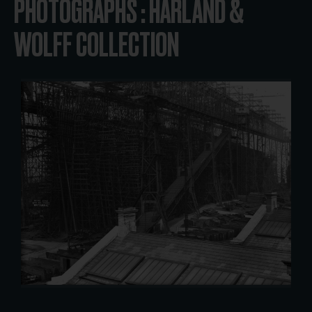
PHOTOGRAPHS : HARLAND &
WOLFF COLLECTION