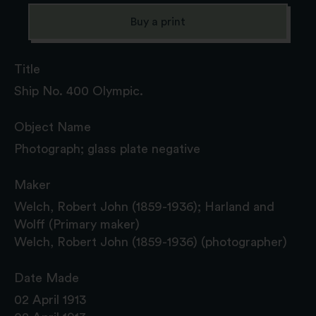
Buy a print
Title
Ship No. 400 Olympic.
Object Name
Photograph; glass plate negative
Maker
Welch, Robert John (1859-1936); Harland and
Wolff (Primary maker)
Welch, Robert John (1859-1936) (photographer)
Date Made
02 April 1913