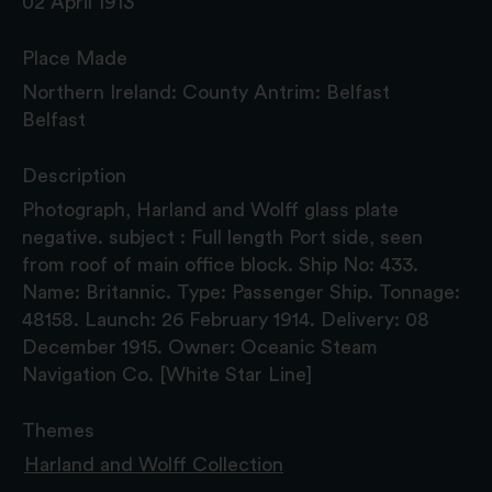
02 April 1913
Place Made
Northern Ireland: County Antrim: Belfast
Belfast
Description
Photograph, Harland and Wolff glass plate
negative. subject : Full length Port side, seen
from roof of main office block. Ship No: 433.
Name: Britannic. Type: Passenger Ship. Tonnage:
48158. Launch: 26 February 1914. Delivery: 08
December 1915. Owner: Oceanic Steam
Navigation Co. [White Star Line]
Themes
Harland and Wolff Collection