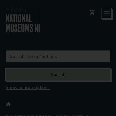
shopping_cart
Show search options