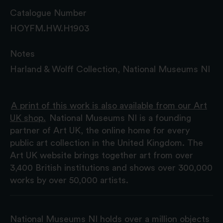
Catalogue Number
HOYFM.HW.H1903
Notes
Harland & Wolff Collection, National Museums NI
A print of this work is also available from our Art
UK shop.
National Museums NI is a founding
partner of Art UK, the online home for every
public art collection in the United Kingdom. The
Art UK website brings together art from over
3,400 British institutions and shows over 300,000
works by over 50,000 artists.
National Museums NI holds over a million objects