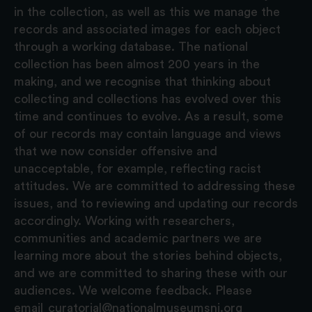
in the collection, as well as this we manage the
records and associated images for each object
through a working database. The national
collection has been almost 200 years in the
making, and we recognise that thinking about
collecting and collections has evolved over this
time and continues to evolve. As a result, some
of our records may contain language and views
that we now consider offensive and
unacceptable, for example, reflecting racist
attitudes. We are committed to addressing these
issues, and to reviewing and updating our records
accordingly. Working with researchers,
communities and academic partners we are
learning more about the stories behind objects,
and we are committed to sharing these with our
audiences. We welcome feedback. Please
email
curatorial@nationalmuseumsni.org