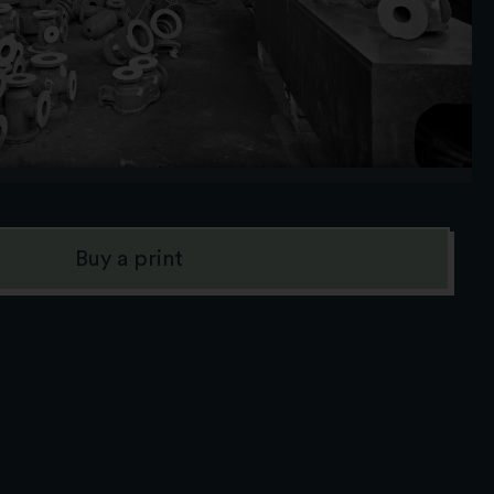
Buy a print