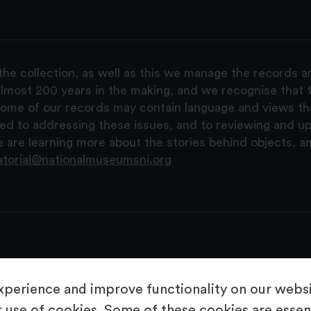
the collection, as well as this we manage the records 
lmost 200 years in the making, and we recognise that t
, some of our records may contain language and views t
ted to addressing these issues, and to reviewing and u
are learning more about the stories behind objects, a
atorial@nationalmuseumsni.org
perience and improve functionality on our websit
 use of cookies. Some of these cookies are essent