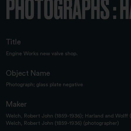
PHOTOGRAPHS : 
Title
Engine Works new valve shop.
Object Name
Photograph; glass plate negative
Maker
Welch, Robert John (1859-1936); Harland and Wolff 
Welch, Robert John (1859-1936) (photographer)