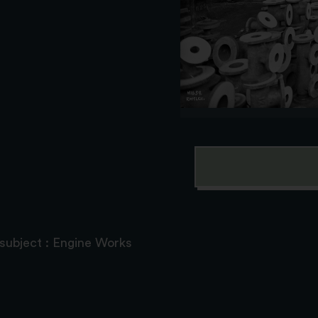
 subject : Engine Works