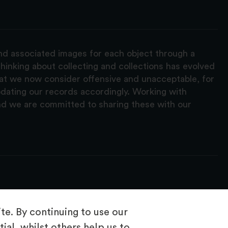
and associated images for each object through a
hinking about collecting and collections has evolved
hat we now consider offensive and unacceptable, for
pdating our records accordingly. Working with
nd we are committed to sharing these with our
e. By continuing to use our
ial, whilst others help us to