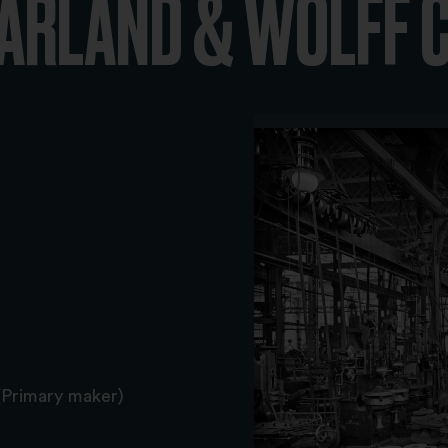
HARLAND & WOLFF 
(Primary maker)