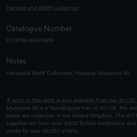
Harland and Wolff Collection
Catalogue Number
HOYFM.HW.H1659
Notes
Harland & Wolff Collection, National Museums NI
A print of this work is also available from our Art UK
Museums NI is a founding partner of Art UK, the onl
public art collection in the United Kingdom. The Art
together art from over 3,400 British institutions a
works by over 50,000 artists.