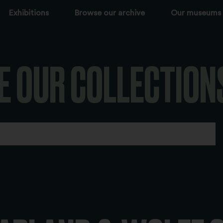
Exhibitions
Browse our archive
Our museums
E OUR COLLECTION