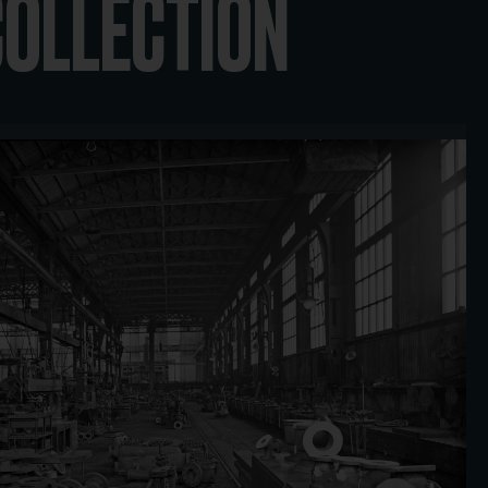
COLLECTION