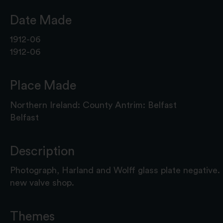
Date Made
1912-06
1912-06
Place Made
Northern Ireland: County Antrim: Belfast
Belfast
Description
Photograph, Harland and Wolff glass plate negative.
new valve shop.
Themes