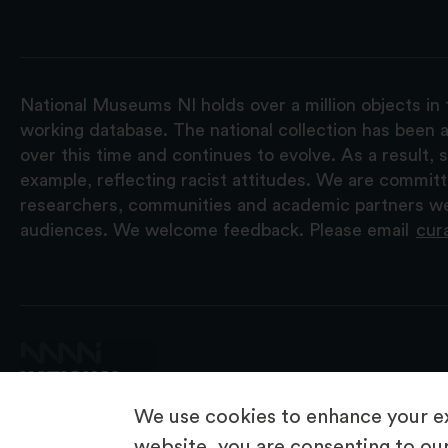
National Museums NI holds over a million objects in 
working database. The national collection has been a
over this time and continues to evolve. As a result
example, reflecting racist attitudes. We are commit
researchers, communities and academic partners we 
audiences. We welcome feedback. Please email
cur
We use cookies to enhance your ex
website, you are consenting to our