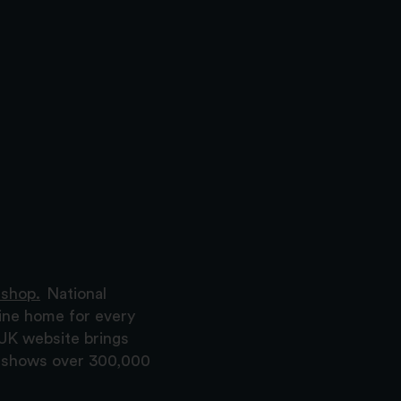
 shop.
National
ine home for every
 UK website brings
nd shows over 300,000