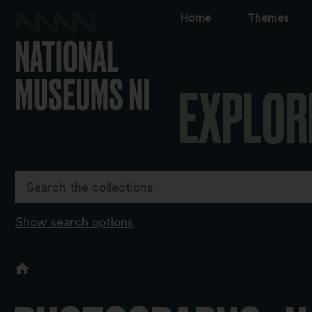
Home
Themes
EXPLOR
Show search options