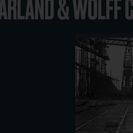
HARLAND & WOLFF 