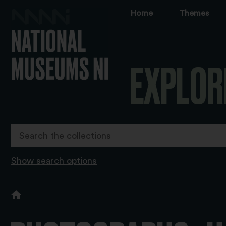
Home
Themes
EXPLOR
Show search options