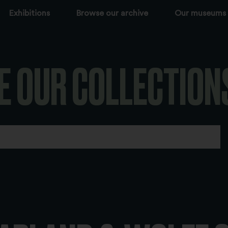
Exhibitions
Browse our archive
Our museums
E OUR COLLECTION