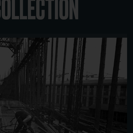
COLLECTION