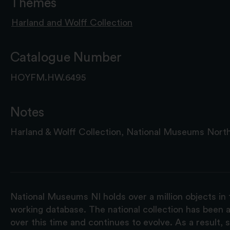
Themes
Harland and Wolff Collection
Catalogue Number
HOYFM.HW.6495
Notes
Harland & Wolff Collection, National Museums North
National Museums NI holds over a million objects in 
working database. The national collection has been a
over this time and continues to evolve. As a result