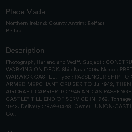
Place Made
Northern Ireland: County Antrim: Belfast
Belfast
Description
Photograph, Harland and Wolff. Subject : CONS
WORKING ON DECK. Ship No. : 1006. Name : PR
WARWICK CASTLE. Type : PASSENGER SHIP TO O
ARMED MERCHANT CRUISER TO Jul 1942, THEN
AIRCRAFT CARRIER TO 1946 AND AS PASSENGE
CASTLE" TILL END OF SERVICE IN 1962. Tonnage : 
10-12. Delivery : 1939-04-18. Owner : UNION-CA
Co..