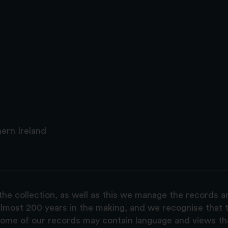
ern Ireland
the collection, as well as this we manage the records 
lmost 200 years in the making, and we recognise that t
, some of our records may contain language and views t