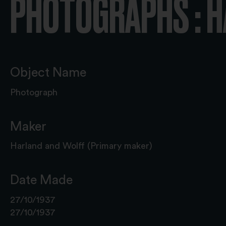
PHOTOGRAPHS : 
Object Name
Photograph
Maker
Harland and Wolff (Primary maker)
Date Made
27/10/1937
27/10/1937