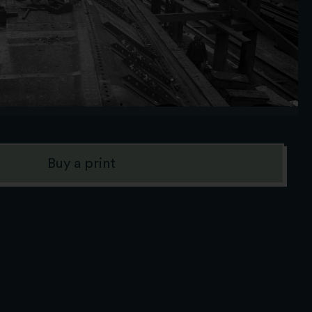
Buy a print