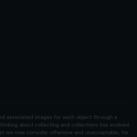
and associated images for each object through a
hinking about collecting and collections has evolved
hat we now consider offensive and unacceptable, for