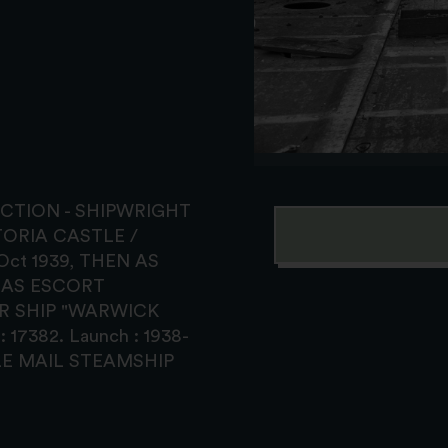
TRUCTION - SHIPWRIGHT
ETORIA CASTLE /
ct 1939, THEN AS
 AS ESCORT
R SHIP "WARWICK
17382. Launch : 1938-
STLE MAIL STEAMSHIP