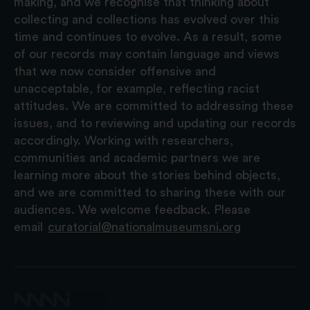
making, and we recognise that thinking about
collecting and collections has evolved over this
time and continues to evolve. As a result, some
of our records may contain language and views
that we now consider offensive and
unacceptable, for example, reflecting racist
attitudes. We are committed to addressing these
issues, and to reviewing and updating our records
accordingly. Working with researchers,
communities and academic partners we are
learning more about the stories behind objects,
and we are committed to sharing these with our
audiences. We welcome feedback. Please
email
curatorial@nationalmuseumsni.org