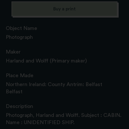
Buy a print
Object Name
Photograph
Maker
Harland and Wolff (Primary maker)
Place Made
Northern Ireland: County Antrim: Belfast
Belfast
Description
Photograph, Harland and Wolff. Subject : CABIN.
Name : UNIDENTIFIED SHIP.