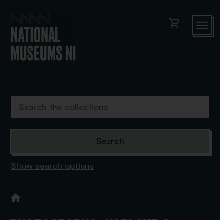
shopping_cart
Show search options