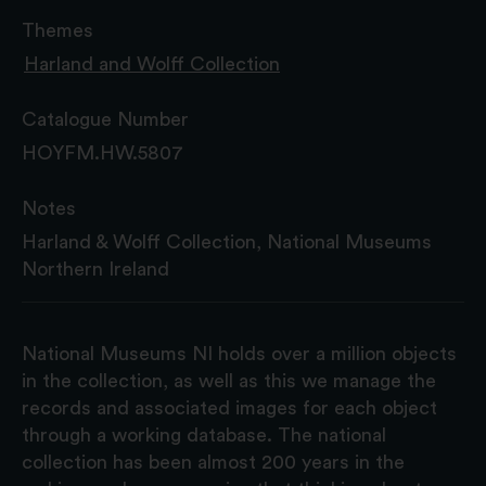
Themes
Harland and Wolff Collection
Catalogue Number
HOYFM.HW.5807
Notes
Harland & Wolff Collection, National Museums
Northern Ireland
National Museums NI holds over a million objects
in the collection, as well as this we manage the
records and associated images for each object
through a working database. The national
collection has been almost 200 years in the