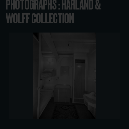
PHOTOGRAPHS : HARLAND &
WOLFF COLLECTION