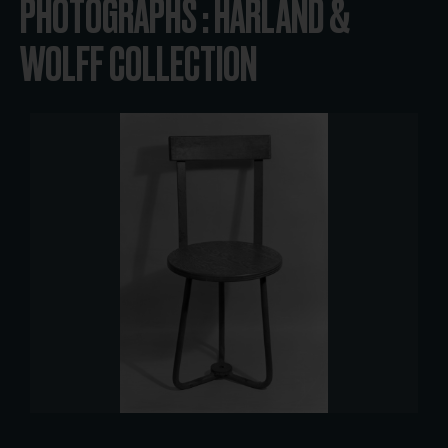
PHOTOGRAPHS : HARLAND &
WOLFF COLLECTION