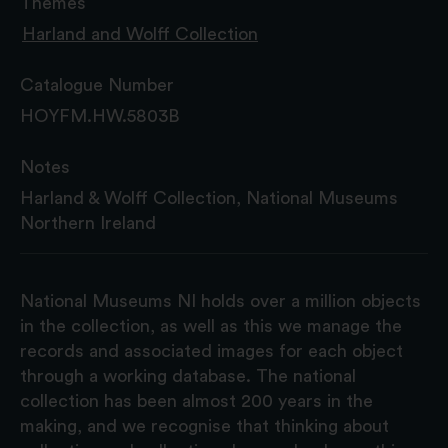
Themes
Harland and Wolff Collection
Catalogue Number
HOYFM.HW.5803B
Notes
Harland & Wolff Collection, National Museums
Northern Ireland
National Museums NI holds over a million objects
in the collection, as well as this we manage the
records and associated images for each object
through a working database. The national
collection has been almost 200 years in the
making, and we recognise that thinking about