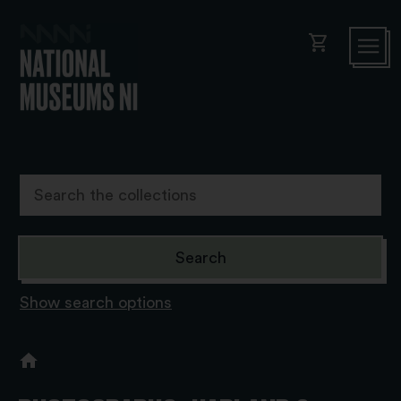
shopping_cart
Show search options