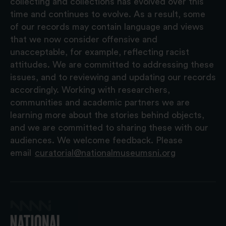
collecting and collections has evolved over this
time and continues to evolve. As a result, some
of our records may contain language and views
that we now consider offensive and
unacceptable, for example, reflecting racist
attitudes. We are committed to addressing these
issues, and to reviewing and updating our records
accordingly. Working with researchers,
communities and academic partners we are
learning more about the stories behind objects,
and we are committed to sharing these with our
audiences. We welcome feedback. Please
email
curatorial@nationalmuseumsni.org