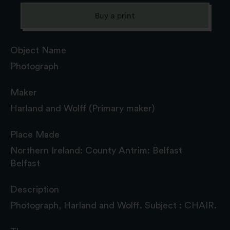
Buy a print
Object Name
Photograph
Maker
Harland and Wolff (Primary maker)
Place Made
Northern Ireland: County Antrim: Belfast
Belfast
Description
Photograph, Harland and Wolff. Subject : CHAIR.