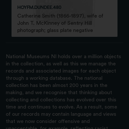
HOYFM.DUNDEE.480
Catherine Smith (1866-1897), wife of
John T. McKinney of Sentry Hill
photograph; glass plate negative
National Museums NI holds over a million objects
in the collection, as well as this we manage the
records and associated images for each object
through a working database. The national
collection has been almost 200 years in the
making, and we recognise that thinking about
collecting and collections has evolved over this
time and continues to evolve. As a result, some
of our records may contain language and views
that we now consider offensive and
unacceptable, for example, reflecting racist