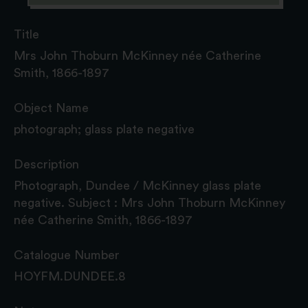
Title
Mrs John Thoburn McKinney née Catherine
Smith, 1866-1897
Object Name
photograph; glass plate negative
Description
Photograph, Dundee / McKinney glass plate
negative. Subject : Mrs John Thoburn McKinney
née Catherine Smith, 1866-1897
Catalogue Number
HOYFM.DUNDEE.8