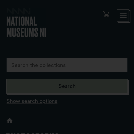
shopping_cart
Show search options