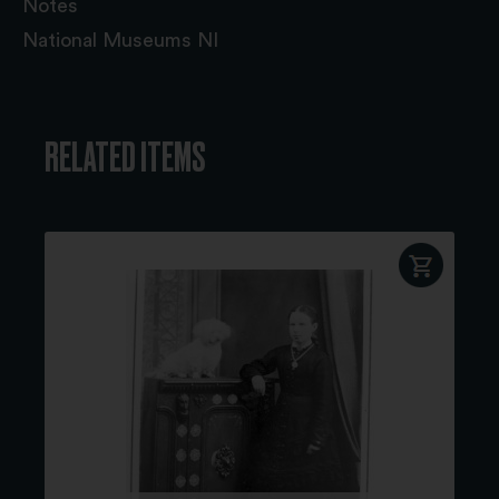
Notes
National Museums NI
RELATED ITEMS