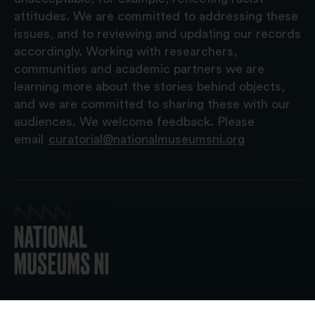
attitudes. We are committed to addressing these
issues, and to reviewing and updating our records
accordingly. Working with researchers,
communities and academic partners we are
learning more about the stories behind objects,
and we are committed to sharing these with our
audiences. We welcome feedback. Please
email
curatorial@nationalmuseumsni.org
© 2026 National Museums NI