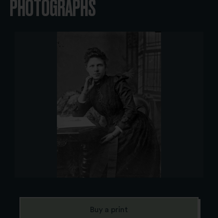
PHOTOGRAPHS
Buy a print