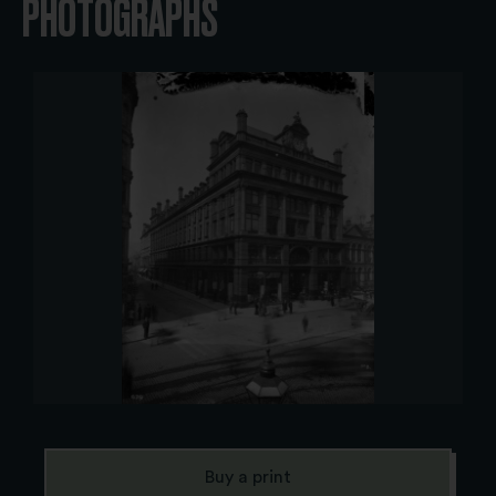
PHOTOGRAPHS
Buy a print