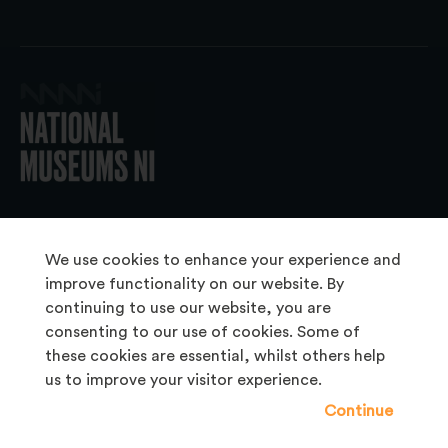
© 2026 National Museums NI
We use cookies to enhance your experience and
improve functionality on our website. By
continuing to use our website, you are
About Us
consenting to our use of cookies. Some of
Copyright & Takedown
these cookies are essential, whilst others help
us to improve your visitor experience.
Frequently Asked Questions
Continue
Privacy Statement