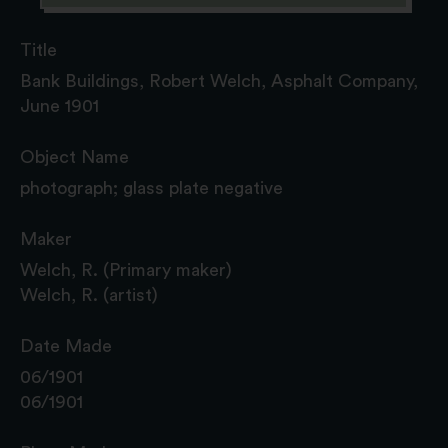
Title
Bank Buildings, Robert Welch, Asphalt Company,
June 1901
Object Name
photograph; glass plate negative
Maker
Welch, R. (Primary maker)
Welch, R. (artist)
Date Made
06/1901
06/1901