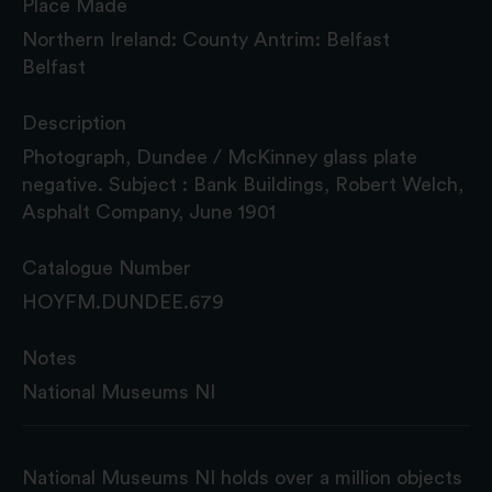
Place Made
Northern Ireland: County Antrim: Belfast
Belfast
Description
Photograph, Dundee / McKinney glass plate
negative. Subject : Bank Buildings, Robert Welch,
Asphalt Company, June 1901
Catalogue Number
HOYFM.DUNDEE.679
Notes
National Museums NI
National Museums NI holds over a million objects