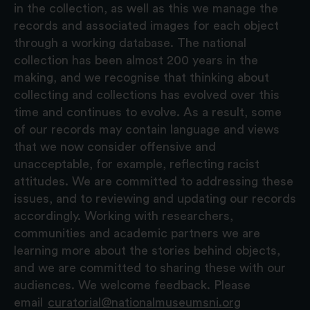
in the collection, as well as this we manage the
records and associated images for each object
through a working database. The national
collection has been almost 200 years in the
making, and we recognise that thinking about
collecting and collections has evolved over this
time and continues to evolve. As a result, some
of our records may contain language and views
that we now consider offensive and
unacceptable, for example, reflecting racist
attitudes. We are committed to addressing these
issues, and to reviewing and updating our records
accordingly. Working with researchers,
communities and academic partners we are
learning more about the stories behind objects,
and we are committed to sharing these with our
audiences. We welcome feedback. Please
email
curatorial@nationalmuseumsni.org