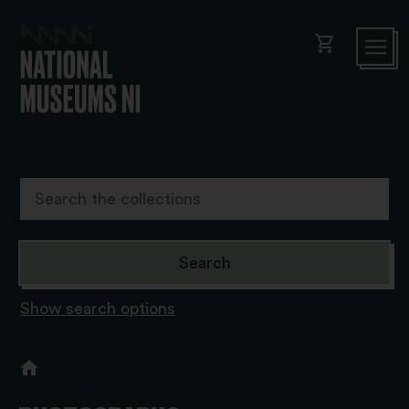
shopping_cart
Show search options