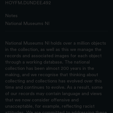
HOYFM.DUNDEE.492
Notes
National Museums NI
National Museums NI holds over a million objects
in the collection, as well as this we manage the
records and associated images for each object
through a working database. The national
collection has been almost 200 years in the
making, and we recognise that thinking about
collecting and collections has evolved over this
time and continues to evolve. As a result, some
of our records may contain language and views
that we now consider offensive and
unacceptable, for example, reflecting racist
attitudes. We are committed to addressing these