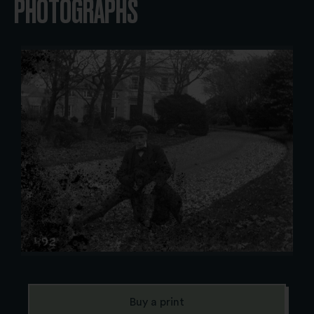
PHOTOGRAPHS
Buy a print