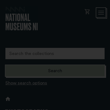
shopping_cart
Show search options