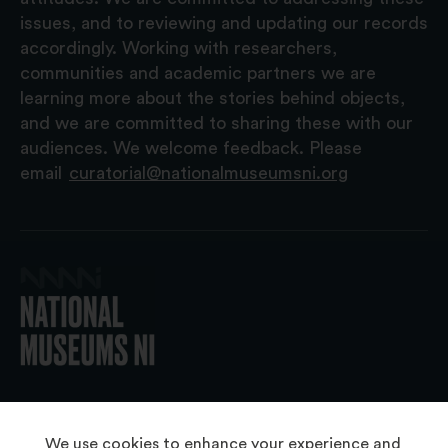
issues, and to reviewing and updating our records
accordingly. Working with researchers,
communities and academic partners we are
learning more about the stories behind objects,
and we are committed to sharing these with our
audiences. We welcome feedback. Please
email
curatorial@nationalmuseumsni.org
© 2026 National Museums NI
We use cookies to enhance your experience and