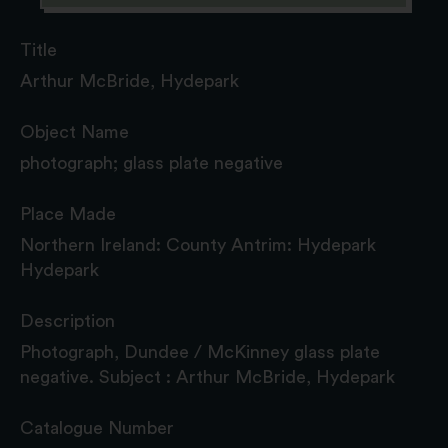
Title
Arthur McBride, Hydepark
Object Name
photograph; glass plate negative
Place Made
Northern Ireland: County Antrim: Hydepark
Hydepark
Description
Photograph, Dundee / McKinney glass plate
negative. Subject : Arthur McBride, Hydepark
Catalogue Number