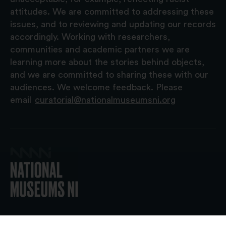
attitudes. We are committed to addressing these
issues, and to reviewing and updating our records
accordingly. Working with researchers,
communities and academic partners we are
learning more about the stories behind objects,
and we are committed to sharing these with our
audiences. We welcome feedback. Please
email
curatorial@nationalmuseumsni.org
© 2026 National Museums NI