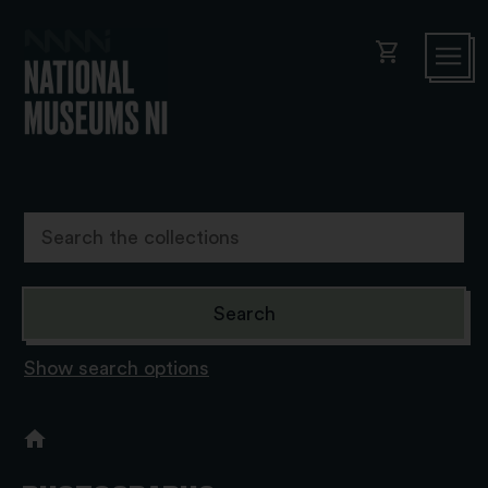
shopping_cart
Show search options