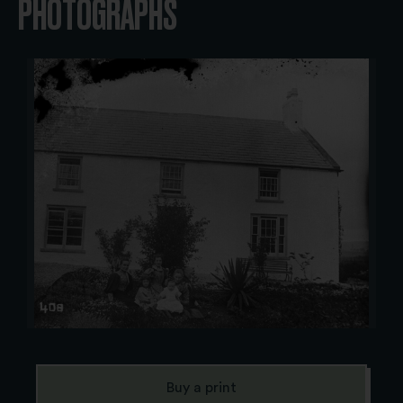
PHOTOGRAPHS
Buy a print