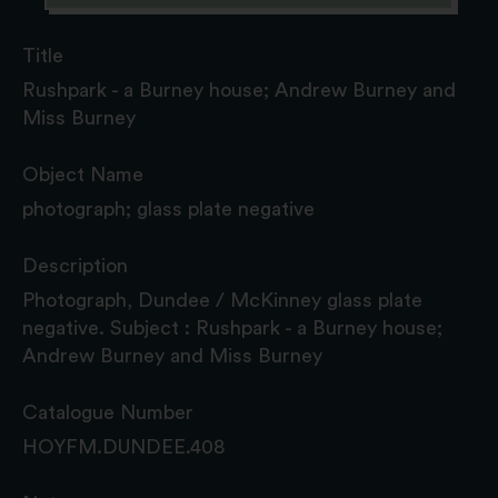
Title
Rushpark - a Burney house; Andrew Burney and
Miss Burney
Object Name
photograph; glass plate negative
Description
Photograph, Dundee / McKinney glass plate
negative. Subject : Rushpark - a Burney house;
Andrew Burney and Miss Burney
Catalogue Number
HOYFM.DUNDEE.408