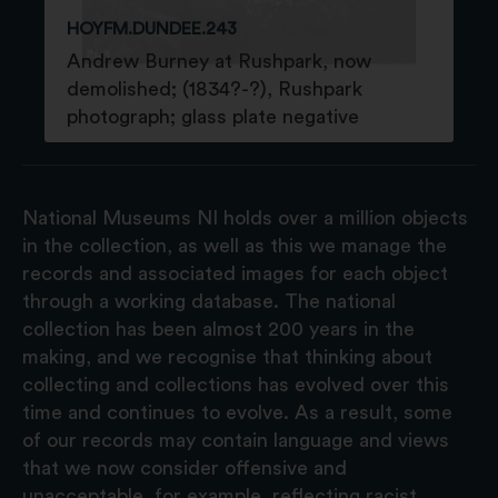
HOYFM.DUNDEE.243
Andrew Burney at Rushpark, now
demolished; (1834?-?), Rushpark
photograph; glass plate negative
National Museums NI holds over a million objects
in the collection, as well as this we manage the
records and associated images for each object
through a working database. The national
collection has been almost 200 years in the
making, and we recognise that thinking about
collecting and collections has evolved over this
time and continues to evolve. As a result, some
of our records may contain language and views
that we now consider offensive and
unacceptable, for example, reflecting racist