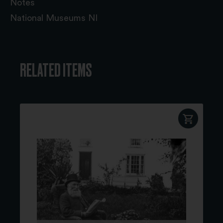
Notes
National Museums NI
RELATED ITEMS