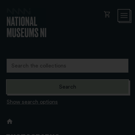
shopping_cart
Show search options