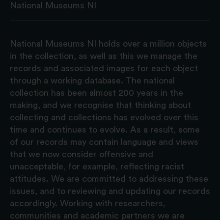
National Museums NI
National Museums NI holds over a million objects
in the collection, as well as this we manage the
records and associated images for each object
through a working database. The national
collection has been almost 200 years in the
making, and we recognise that thinking about
collecting and collections has evolved over this
time and continues to evolve. As a result, some
of our records may contain language and views
that we now consider offensive and
unacceptable, for example, reflecting racist
attitudes. We are committed to addressing these
issues, and to reviewing and updating our records
accordingly. Working with researchers,
communities and academic partners we are