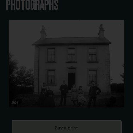
PHOTOGRAPHS
Buy a print