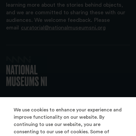
learning more about the stories behind objects,
and we are committed to sharing these with our
audiences. We welcome feedback. Please
email
curatorial@nationalmuseumsni.org
© 2026 National Museums NI
We use cookies to enhance your experience and
improve functionality on our website. By
continuing to use our website, you are
About Us
consenting to our use of cookies. Some of