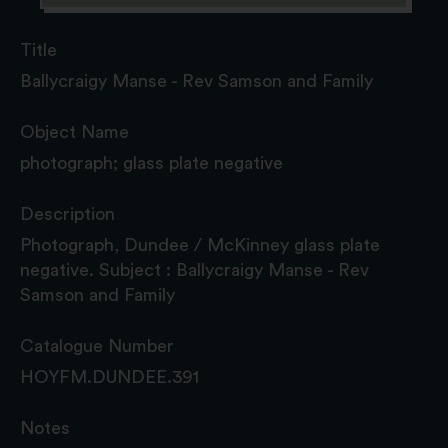
Title
Ballycraigy Manse - Rev Samson and Family
Object Name
photograph; glass plate negative
Description
Photograph, Dundee / McKinney glass plate
negative. Subject : Ballycraigy Manse - Rev
Samson and Family
Catalogue Number
HOYFM.DUNDEE.391
Notes