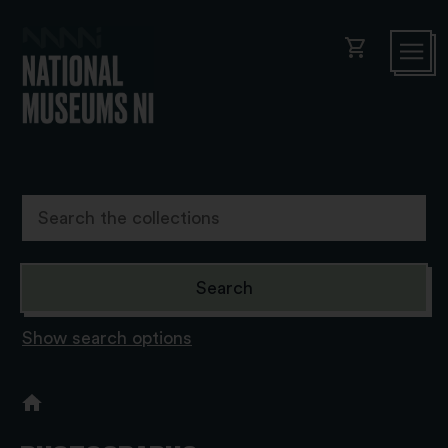
shopping_cart
Show search options