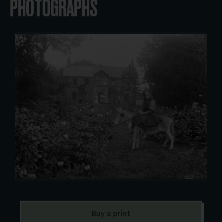
PHOTOGRAPHS
Buy a print