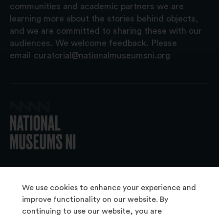
communities and academic partners we are
learning more about the stories behind objects,
and we are committed to sharing these with our
audiences. We welcome feedback. Please
email
curatorial@nationalmuseumsni.org
© 2026 National Museums NI
We use cookies to enhance your experience and
improve functionality on our website. By
continuing to use our website, you are
About Us