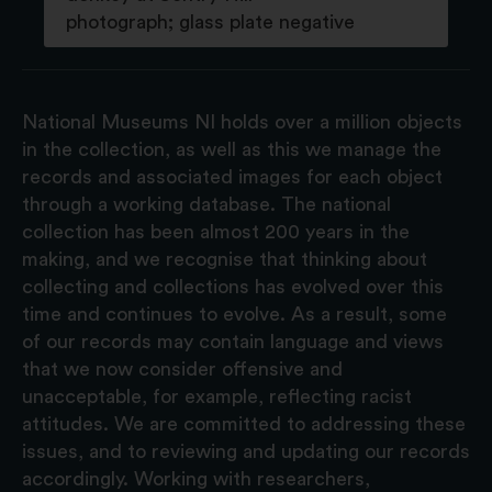
photograph; glass plate negative
National Museums NI holds over a million objects
in the collection, as well as this we manage the
records and associated images for each object
through a working database. The national
collection has been almost 200 years in the
making, and we recognise that thinking about
collecting and collections has evolved over this
time and continues to evolve. As a result, some
of our records may contain language and views
that we now consider offensive and
unacceptable, for example, reflecting racist
attitudes. We are committed to addressing these
issues, and to reviewing and updating our records
accordingly. Working with researchers,