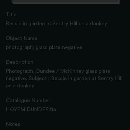
Title
Bessie in garden at Sentry Hill on a donkey
Object Name
photograph; glass plate negative
Description
Photograph, Dundee / McKinney glass plate
negative. Subject : Bessie in garden at Sentry Hill
on a donkey
Catalogue Number
HOYFM.DUNDEE.113
Notes