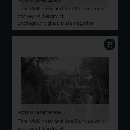
HOYFM.DUNDEE.105
Tom McKinney and Joe Dundee on a
donkey at Sentry Hill
photograph; glass plate negative
HOYFM.DUNDEE.106
Tom McKinney and Joe Dundee on a
donkey at Sentry Hill