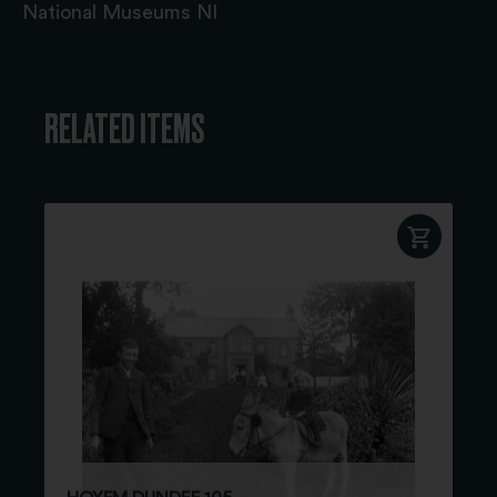
National Museums NI
RELATED ITEMS