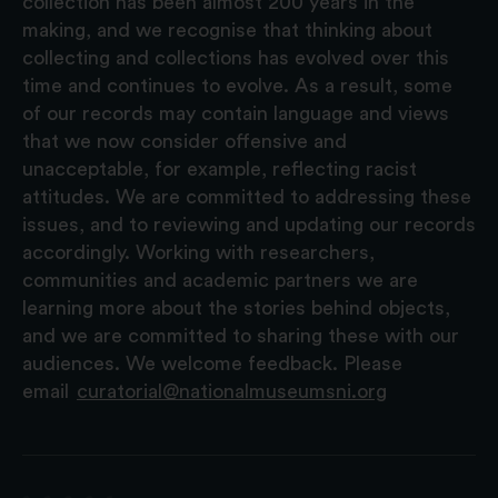
collection has been almost 200 years in the
making, and we recognise that thinking about
collecting and collections has evolved over this
time and continues to evolve. As a result, some
of our records may contain language and views
that we now consider offensive and
unacceptable, for example, reflecting racist
attitudes. We are committed to addressing these
issues, and to reviewing and updating our records
accordingly. Working with researchers,
communities and academic partners we are
learning more about the stories behind objects,
and we are committed to sharing these with our
audiences. We welcome feedback. Please
email
curatorial@nationalmuseumsni.org