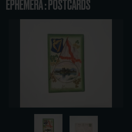
EPHEMERA : POSTCARDS