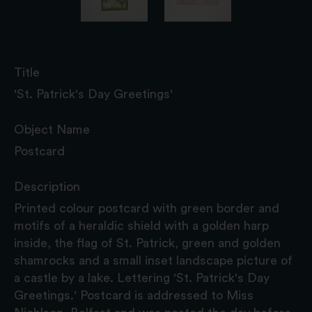
Title
'St. Patrick's Day Greetings'
Object Name
Postcard
Description
Printed colour postcard with green border and
motifs of a heraldic shield with a golden harp
inside, the flag of St. Patrick, green and golden
shamrocks and a small inset landscape picture of
a castle by a lake. Lettering 'St. Patrick's Day
Greetings.' Postcard is addressed to Miss