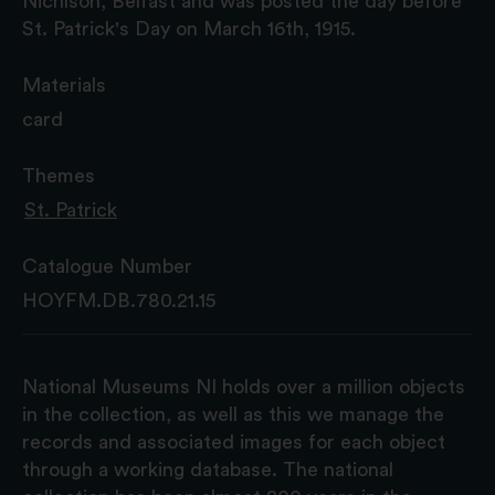
Nichlson, Belfast and was posted the day before
St. Patrick's Day on March 16th, 1915.
Materials
card
Themes
St. Patrick
Catalogue Number
HOYFM.DB.780.21.15
National Museums NI holds over a million objects
in the collection, as well as this we manage the
records and associated images for each object
through a working database. The national