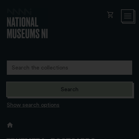
shopping_cart
Show search options