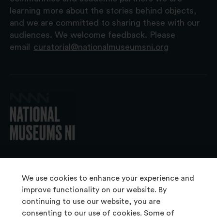
learning more about the stories behind objects,
and we are committed to sharing these with our
audiences. We welcome feedback. Please
email
curatorial@nationalmuseumsni.org
© 2026 National Museums NI
We use cookies to enhance your experience and
improve functionality on our website. By
continuing to use our website, you are
About Us
consenting to our use of cookies. Some of