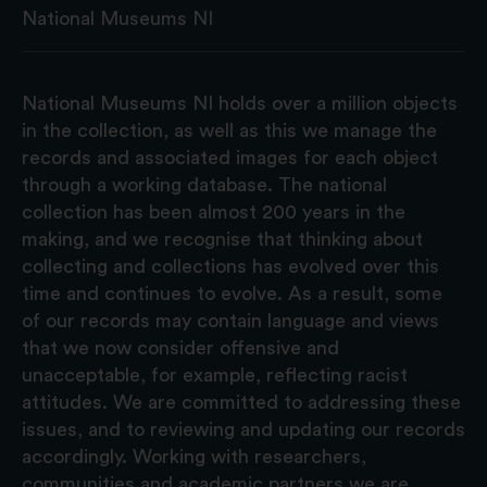
National Museums NI
National Museums NI holds over a million objects
in the collection, as well as this we manage the
records and associated images for each object
through a working database. The national
collection has been almost 200 years in the
making, and we recognise that thinking about
collecting and collections has evolved over this
time and continues to evolve. As a result, some
of our records may contain language and views
that we now consider offensive and
unacceptable, for example, reflecting racist
attitudes. We are committed to addressing these
issues, and to reviewing and updating our records
accordingly. Working with researchers,
communities and academic partners we are