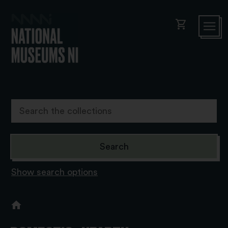
shopping_cart
Show search options