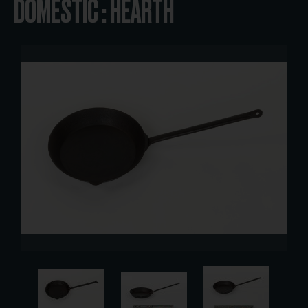
DOMESTIC : HEARTH