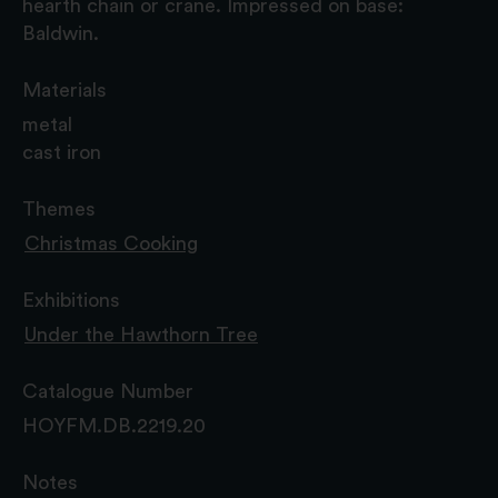
hearth chain or crane. Impressed on base:
Baldwin.
Materials
metal
cast iron
Themes
Christmas Cooking
Exhibitions
Under the Hawthorn Tree
Catalogue Number
HOYFM.DB.2219.20
Notes