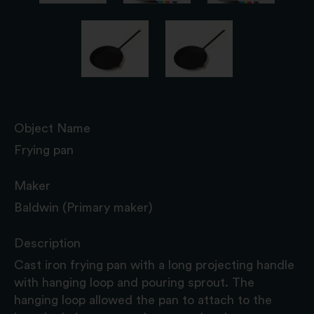
Object Name
Frying pan
Maker
Baldwin (Primary maker)
Description
Cast iron frying pan with a long projecting handle
with hanging loop and pouring sprout. The
hanging loop allowed the pan to attach to the