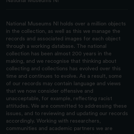
National Museums NI
National Museums NI holds over a million objects
in the collection, as well as this we manage the
records and associated images for each object
through a working database. The national
collection has been almost 200 years in the
making, and we recognise that thinking about
collecting and collections has evolved over this
time and continues to evolve. As a result, some
of our records may contain language and views
that we now consider offensive and
unacceptable, for example, reflecting racist
attitudes. We are committed to addressing these
issues, and to reviewing and updating our records
accordingly. Working with researchers,
communities and academic partners we are