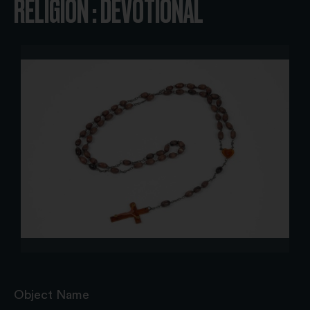
RELIGION : DEVOTIONAL
Object Name