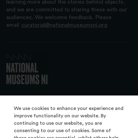
learning more about the stories behind objects,
and we are committed to sharing these with our
audiences. We welcome feedback. Please
email
curatorial@nationalmuseumsni.org
© 2026 National Museums NI
We use cookies to enhance your experience and
improve functionality on our website. By
continuing to use our website, you are
About Us
consenting to our use of cookies. Some of
Copyright & Takedown