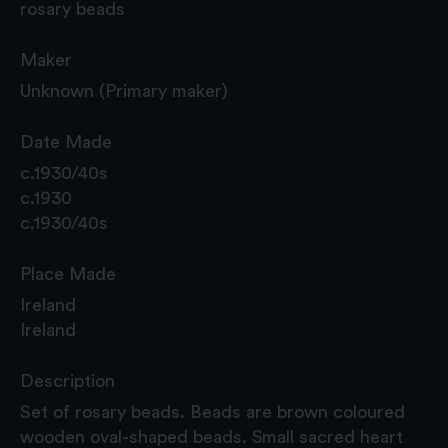
rosary beads
Maker
Unknown (Primary maker)
Date Made
c.1930/40s
c.1930
c.1930/40s
Place Made
Ireland
Ireland
Description
Set of rosary beads. Beads are brown coloured
wooden oval-shaped beads. Small sacred heart