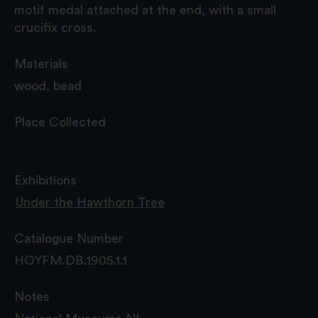
motif medal attached at the end, with a small
crucifix cross.
Materials
wood, bead
Place Collected
Exhibitions
Under the Hawthorn Tree
Catalogue Number
HOYFM.DB.1905.1.1
Notes