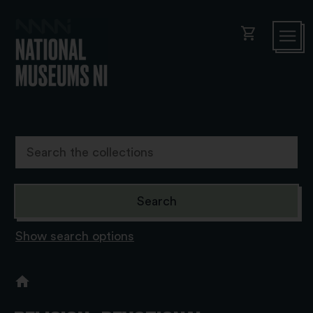
shopping_cart
Show search options