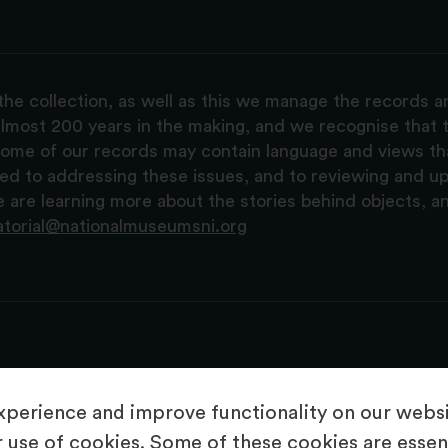
the collection, as well as this we manage the records 
lmost 200 years in the making, and we recognise that t
, some of our records may contain language and views t
ted to addressing these issues, and to reviewing and u
are learning more about the stories behind objects, a
atorial@nationalmuseumsni.org
perience and improve functionality on our websit
 use of cookies. Some of these cookies are essent