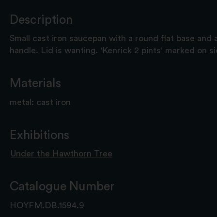
Description
Small cast iron saucepan with a round flat base and a
handle. Lid is wanting. 'Kenrick 2 pints' marked on s
Materials
metal: cast iron
Exhibitions
Under the Hawthorn Tree
Catalogue Number
HOYFM.DB.1594.9