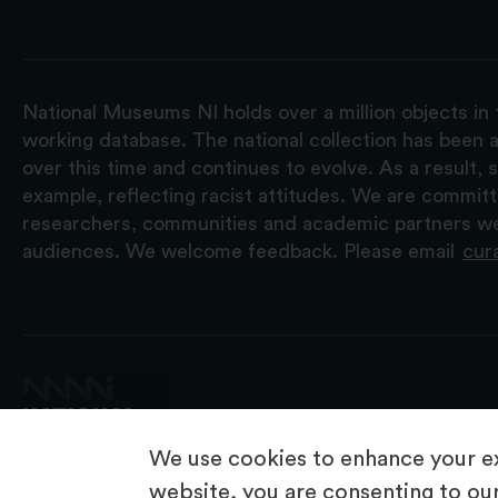
National Museums NI holds over a million objects in 
working database. The national collection has been a
over this time and continues to evolve. As a result
example, reflecting racist attitudes. We are commit
researchers, communities and academic partners we 
audiences. We welcome feedback. Please email
cur
We use cookies to enhance your ex
website, you are consenting to our