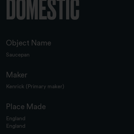
DOMESTIC
Object Name
Saucepan
Maker
Kenrick (Primary maker)
Place Made
England
England