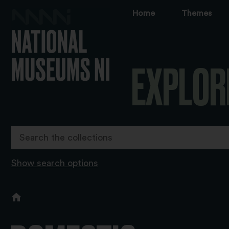
Home
Themes
EXPLOR
Show search options