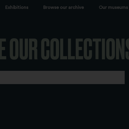
Exhibitions
Browse our archive
Our museums
E OUR COLLECTION