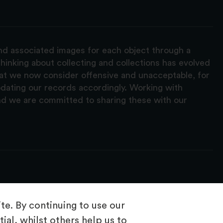
and associated images for each object through a
hinking about collecting and collections has evolved
hat we now consider offensive and unacceptable, for
pdating our records accordingly. Working with
nd we are committed to sharing these with our
e. By continuing to use our
ial, whilst others help us to