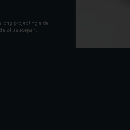
 long projecting side
ide of saucepan.