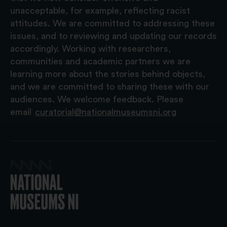
unacceptable, for example, reflecting racist
attitudes. We are committed to addressing these
issues, and to reviewing and updating our records
accordingly. Working with researchers,
communities and academic partners we are
learning more about the stories behind objects,
and we are committed to sharing these with our
audiences. We welcome feedback. Please
email
curatorial@nationalmuseumsni.org