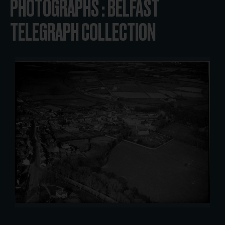
PHOTOGRAPHS : BELFAST
TELEGRAPH COLLECTION