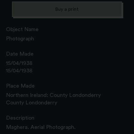
Buy a print
Object Name
Photograph
Date Made
15/04/1938
15/04/1938
Place Made
Northern Ireland: County Londonderry
County Londonderry
Description
Maghera. Aerial Photograph.