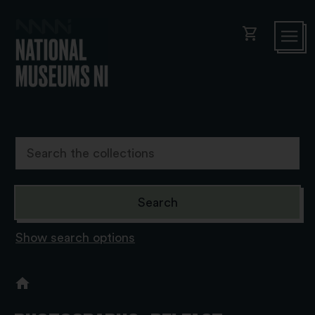
shopping_cart
Show search options