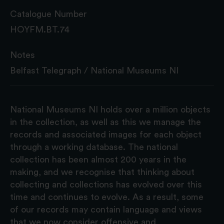
Catalogue Number
HOYFM.BT.74
Notes
Belfast Telegraph / National Museums NI
National Museums NI holds over a million objects
in the collection, as well as this we manage the
records and associated images for each object
through a working database. The national
collection has been almost 200 years in the
making, and we recognise that thinking about
collecting and collections has evolved over this
time and continues to evolve. As a result, some
of our records may contain language and views
that we now consider offensive and