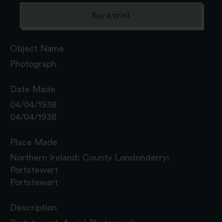
Buy a print
Object Name
Photograph
Date Made
04/04/1938
04/04/1938
Place Made
Northern Ireland: County Londonderry:
Portstewart
Portstewart
Description