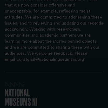
that we now consider offensive and
unacceptable, for example, reflecting racist
attitudes. We are committed to addressing these
issues, and to reviewing and updating our records
accordingly. Working with researchers,
communities and academic partners we are
learning more about the stories behind objects,
and we are committed to sharing these with our
audiences. We welcome feedback. Please
email
curatorial@nationalmuseumsni.org