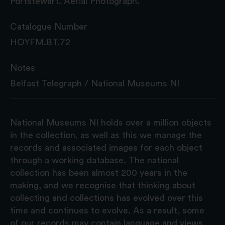
Portstewart. Aerial Photograph.
Catalogue Number
HOYFM.BT.72
Notes
Belfast Telegraph / National Museums NI
National Museums NI holds over a million objects
in the collection, as well as this we manage the
records and associated images for each object
through a working database. The national
collection has been almost 200 years in the
making, and we recognise that thinking about
collecting and collections has evolved over this
time and continues to evolve. As a result, some
of our records may contain language and views