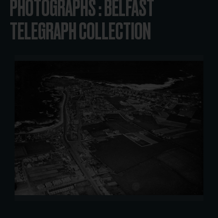
PHOTOGRAPHS : BELFAST
TELEGRAPH COLLECTION