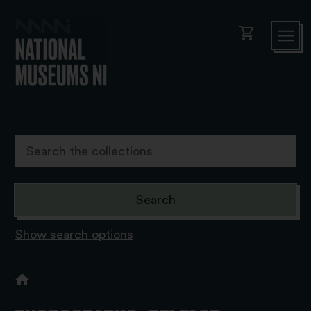
shopping_cart
Show search options