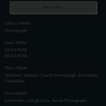
Buy a print
Object Name
Photograph
Date Made
22/03/1938
22/03/1938
Place Made
Northern Ireland: County Fermanagh: Enniskillen
Enniskillen
Description
Enniskillen, Lough Erne. Aerial Photograph.