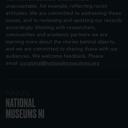
unacceptable, for example, reflecting racist
attitudes. We are committed to addressing these
issues, and to reviewing and updating our records
accordingly. Working with researchers,
communities and academic partners we are
learning more about the stories behind objects,
and we are committed to sharing these with our
audiences. We welcome feedback. Please
email
curatorial@nationalmuseumsni.org