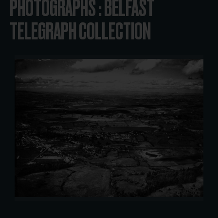
PHOTOGRAPHS : BELFAST
TELEGRAPH COLLECTION