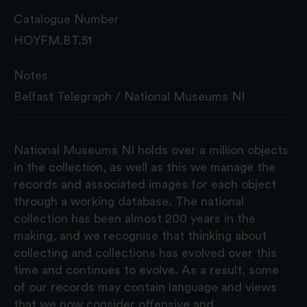
Catalogue Number
HOYFM.BT.51
Notes
Belfast Telegraph / National Museums NI
National Museums NI holds over a million objects
in the collection, as well as this we manage the
records and associated images for each object
through a working database. The national
collection has been almost 200 years in the
making, and we recognise that thinking about
collecting and collections has evolved over this
time and continues to evolve. As a result, some
of our records may contain language and views
that we now consider offensive and