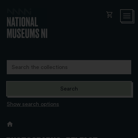
shopping_cart
Show search options