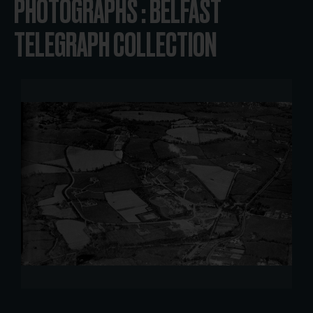
PHOTOGRAPHS : BELFAST
TELEGRAPH COLLECTION