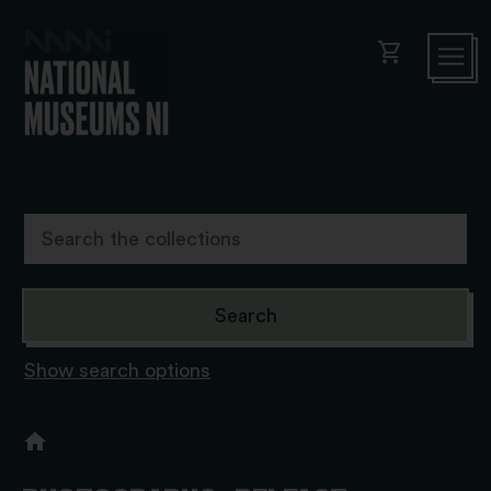
shopping_cart
Show search options