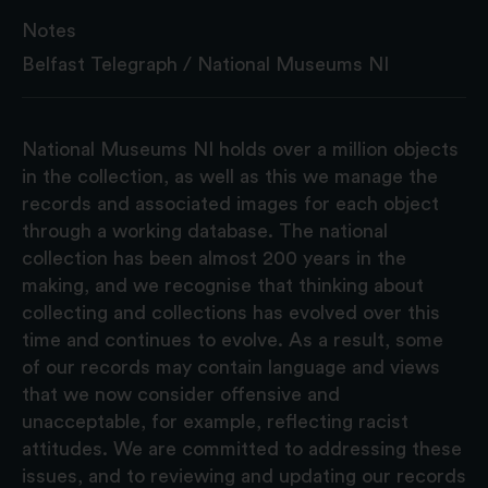
Notes
Belfast Telegraph / National Museums NI
National Museums NI holds over a million objects
in the collection, as well as this we manage the
records and associated images for each object
through a working database. The national
collection has been almost 200 years in the
making, and we recognise that thinking about
collecting and collections has evolved over this
time and continues to evolve. As a result, some
of our records may contain language and views
that we now consider offensive and
unacceptable, for example, reflecting racist
attitudes. We are committed to addressing these
issues, and to reviewing and updating our records