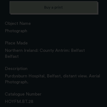
Buy a print
Object Name
Photograph
Place Made
Northern Ireland: County Antrim: Belfast
Belfast
Description
Purdysburn Hospital, Belfast, distant view. Aerial
Photograph.
Catalogue Number
HOYFM.BT.28