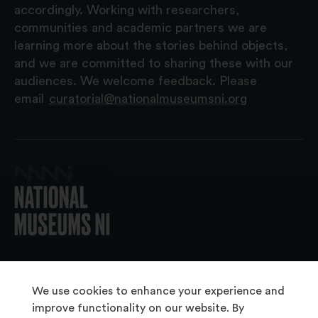
accordingly. Working with researchers,
communities and academic partners we are
learning more about the stories behind objects,
and we are committed to sharing these with our
audiences. We welcome feedback. Please
email
curatorial@nationalmuseumsni.org
© 2026 National Museums NI
We use cookies to enhance your experience and
improve functionality on our website. By