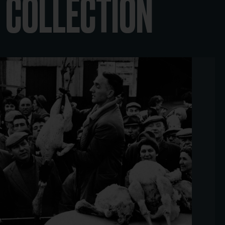
 COLLECTION