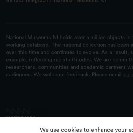
Belfast Telegraph / National Museums NI
National Museums NI holds over a million objects in 
working database. The national collection has been a
over this time and continues to evolve. As a result
example, reflecting racist attitudes. We are commit
researchers, communities and academic partners we 
audiences. We welcome feedback. Please email
cur
We use cookies to enhance your ex