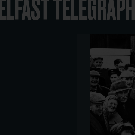
ELFAST TELEGRAPH