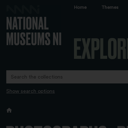
Home
Themes
EXPLOR
Show search options