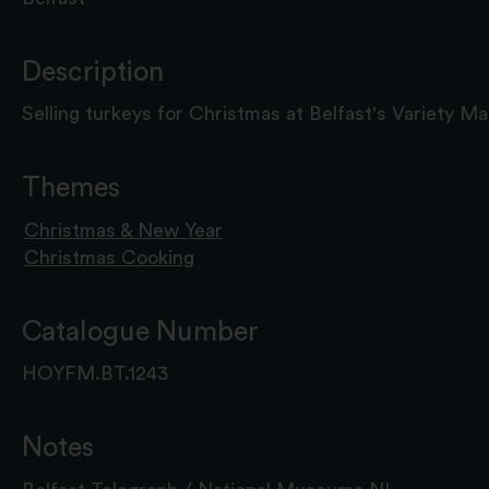
Description
Selling turkeys for Christmas at Belfast's Variety Ma
Themes
Christmas & New Year
Christmas Cooking
Catalogue Number
HOYFM.BT.1243
Notes