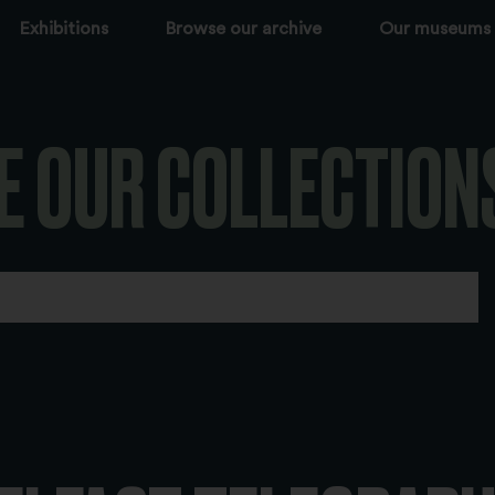
Exhibitions
Browse our archive
Our museums
E OUR COLLECTION