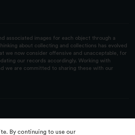
and associated images for each object through a
hinking about collecting and collections has evolved
hat we now consider offensive and unacceptable, for
pdating our records accordingly. Working with
nd we are committed to sharing these with our
e. By continuing to use our