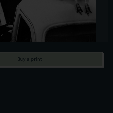
Buy a print