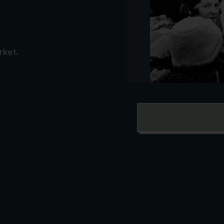
rket.