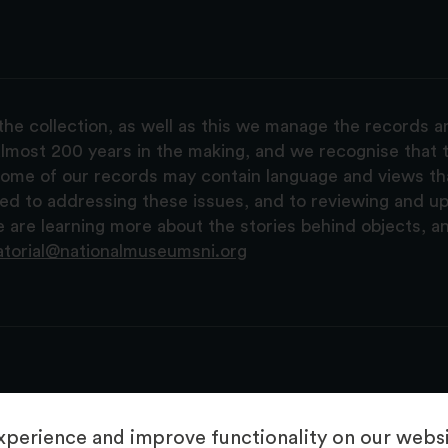
the collection, as well as this we manage the records 
lmost 200 years in the making, and we recognise that t
, some of our records may contain language and views t
ted to addressing these issues, and to reviewing and u
are learning more about the stories behind objects, a
atorial@nationalmuseumsni.org
perience and improve functionality on our websit