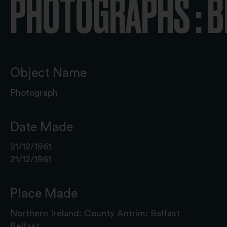
PHOTOGRAPHS : B
Object Name
Photograph
Date Made
21/12/1961
21/12/1961
Place Made
Northern Ireland: County Antrim: Belfast
Belfast