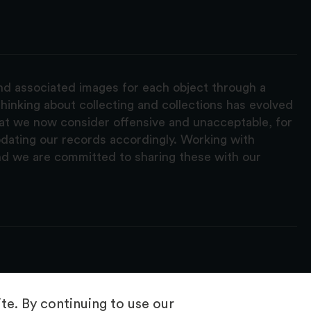
and associated images for each object through a
hinking about collecting and collections has evolved
hat we now consider offensive and unacceptable, for
pdating our records accordingly. Working with
nd we are committed to sharing these with our
e. By continuing to use our