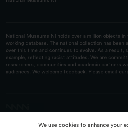
National Museums NI
National Museums NI holds over a million objects in 
working database. The national collection has been a
over this time and continues to evolve. As a result
example, reflecting racist attitudes. We are commit
researchers, communities and academic partners we 
audiences. We welcome feedback. Please email
cur
We use cookies to enhance your ex