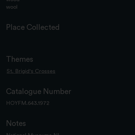
wool
Place Collected
Themes
St. Brigid's Crosses
Catalogue Number
HOYFM.643.1972
Notes