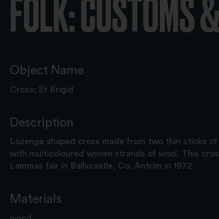
FOLK: CUSTOMS &
Object Name
Cross; St Brigid
Description
Lozenge shaped cross made from two thin sticks o
with multicoloured woven strands of wool. This cro
Lammas fair in Ballycastle, Co. Antrim in 1972.
Materials
wood