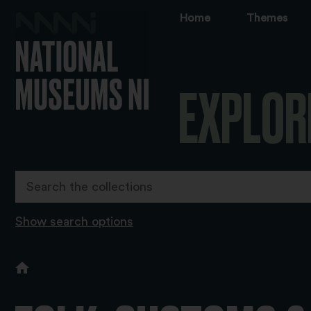
Home
Themes
EXPLOR
Show search options