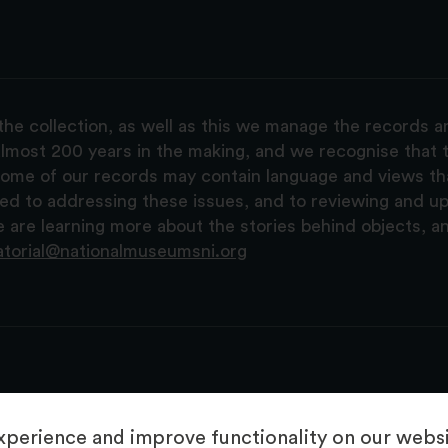
the collection, as well as this we manage the records 
lmost 200 years in the making, and we recognise that t
, some of our records may contain language and views t
ted to addressing these issues, and to reviewing and u
are learning more about the stories behind objects, a
atorial@nationalmuseumsni.org
perience and improve functionality on our websit