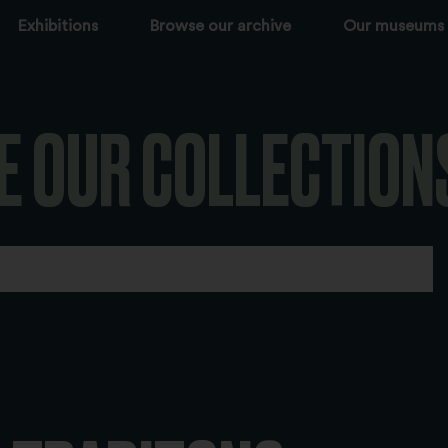
Exhibitions
Browse our archive
Our museums
E OUR COLLECTION