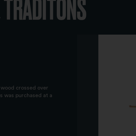
 TRADITONS
f wood crossed over
ss was purchased at a