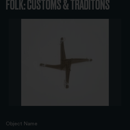
FOLK: CUSTOMS & TRADITONS
Object Name