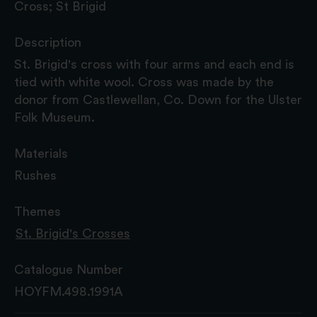
Cross; St Brigid
Description
St. Brigid's cross with four arms and each end is
tied with white wool. Cross was made by the
donor from Castlewellan, Co. Down for the Ulster
Folk Museum.
Materials
Rushes
Themes
St. Brigid's Crosses
Catalogue Number
HOYFM.498.1991A