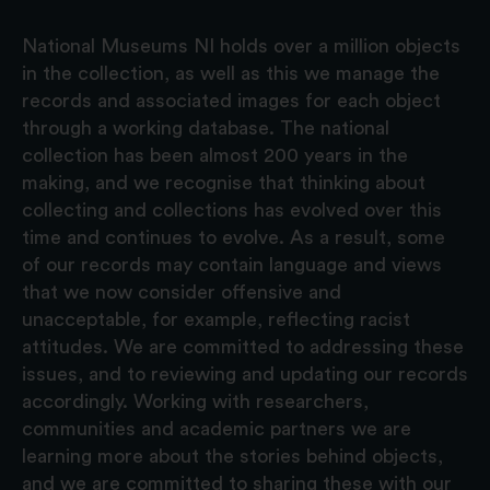
National Museums NI holds over a million objects
in the collection, as well as this we manage the
records and associated images for each object
through a working database. The national
collection has been almost 200 years in the
making, and we recognise that thinking about
collecting and collections has evolved over this
time and continues to evolve. As a result, some
of our records may contain language and views
that we now consider offensive and
unacceptable, for example, reflecting racist
attitudes. We are committed to addressing these
issues, and to reviewing and updating our records
accordingly. Working with researchers,
communities and academic partners we are
learning more about the stories behind objects,
and we are committed to sharing these with our