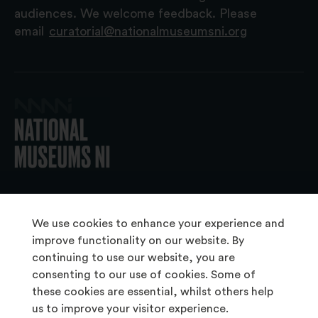
audiences. We welcome feedback. Please
email
curatorial@nationalmuseumsni.org
© 2026 National Museums NI
We use cookies to enhance your experience and
improve functionality on our website. By
continuing to use our website, you are
About Us
consenting to our use of cookies. Some of
Copyright & Takedown
these cookies are essential, whilst others help
us to improve your visitor experience.
Frequently Asked Questions