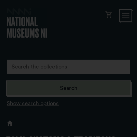
shopping_cart
Show search options