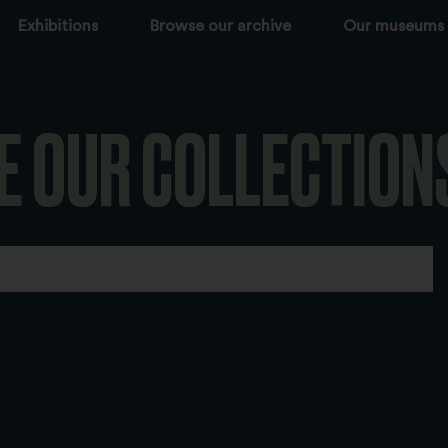
Exhibitions
Browse our archive
Our museums
E OUR COLLECTION