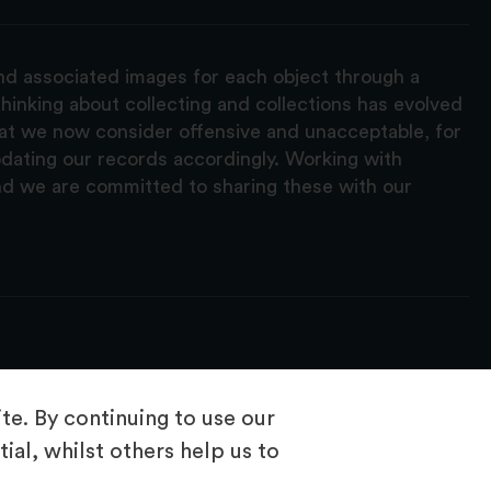
and associated images for each object through a
hinking about collecting and collections has evolved
hat we now consider offensive and unacceptable, for
pdating our records accordingly. Working with
nd we are committed to sharing these with our
e. By continuing to use our
ial, whilst others help us to