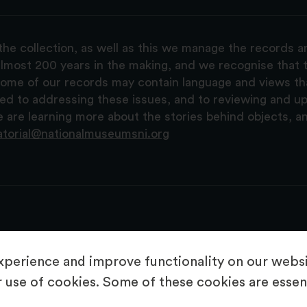
the collection, as well as this we manage the records 
lmost 200 years in the making, and we recognise that t
, some of our records may contain language and views t
ted to addressing these issues, and to reviewing and u
are learning more about the stories behind objects, a
atorial@nationalmuseumsni.org
perience and improve functionality on our websit
 use of cookies. Some of these cookies are essent