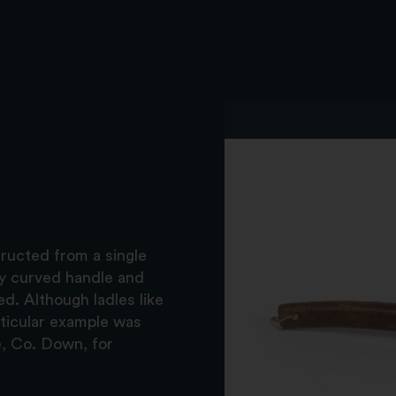
tructed from a single
ly curved handle and
ed. Although ladles like
rticular example was
e, Co. Down, for