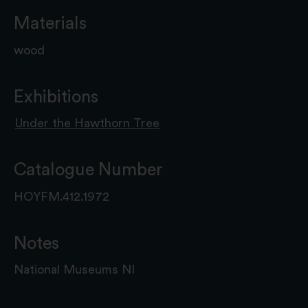
Materials
wood
Exhibitions
Under the Hawthorn Tree
Catalogue Number
HOYFM.412.1972
Notes
National Museums NI