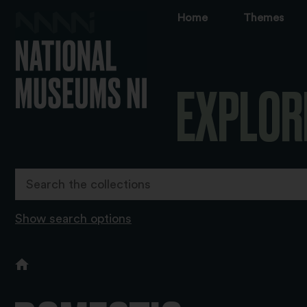
Home
Themes
EXPLOR
Show search options