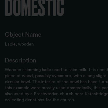
DOMESTIC
Object Name
Ladle, wooden
Description
Wooden skimming ladle used to skim milk. It is cons
piece of wood, possibly sycamore, with a long slight
circular bowl. The interior of the bowl has been turn
this example were mostly used domestically, this pa
also used by a Presbyterian church near Katesbridg
collecting donations for the church.