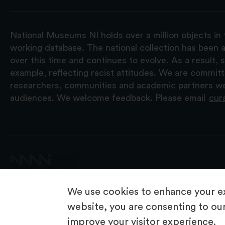
National Museums NI holds over a million objects in 
working database. The national collection has been a
over this time and continues to evolve. As a result
example, reflecting racist attitudes. We are commit
researchers, communities and academic partners we 
audiences. We welcome feedback. Please email
cur
We use cookies to enhance your ex
website, you are consenting to our
improve your visitor experience.