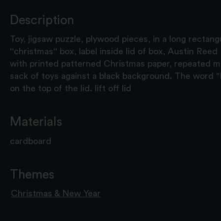
Description
Toy, jigsaw puzzle, plywood pieces, in a long rectan
''christmas'' box, label inside lid of box, Austin Ree
with printed patterned Christmas paper, repeated mo
sack of toys against a black background. The word "E
on the top of the lid. lift off lid
Materials
cardboard
Themes
Christmas & New Year