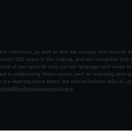
the collection, as well as this we manage the records 
lmost 200 years in the making, and we recognise that t
, some of our records may contain language and views t
ted to addressing these issues, and to reviewing and u
are learning more about the stories behind objects, a
atorial@nationalmuseumsni.org