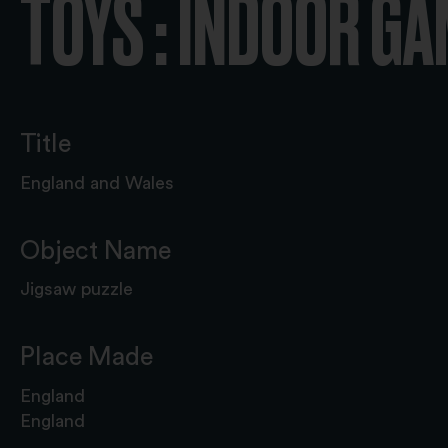
TOYS : INDOOR G
Title
England and Wales
Object Name
Jigsaw puzzle
Place Made
England
England