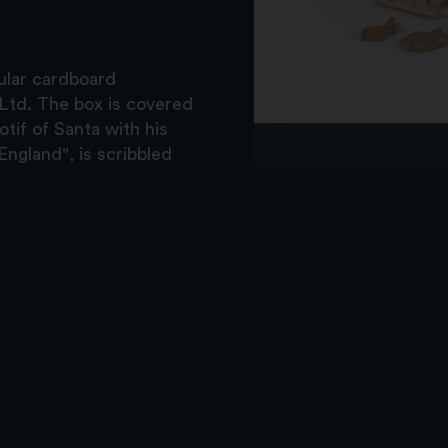
gular cardboard
d Ltd. The box is covered
tif of Santa with his
ngland", is scribbled