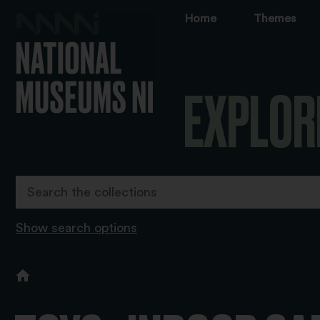
Home
Themes
EXPLOR
Show search options