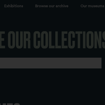
Exhibitions
Browse our archive
Our museums
E OUR COLLECTION