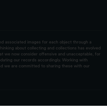
and associated images for each object through a
hinking about collecting and collections has evolved
hat we now consider offensive and unacceptable, for
pdating our records accordingly. Working with
nd we are committed to sharing these with our