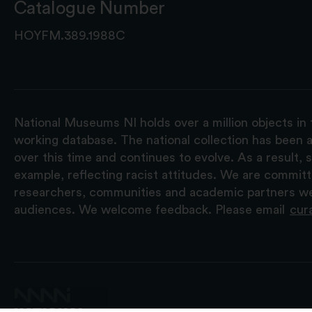
Catalogue Number
HOYFM.389.1988C
National Museums NI holds over a million objects in 
working database. The national collection has been a
over this time and continues to evolve. As a result
example, reflecting racist attitudes. We are commit
researchers, communities and academic partners we 
audiences. We welcome feedback. Please email
cur